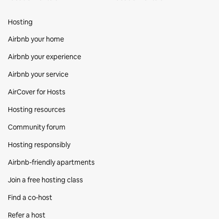
Hosting
Airbnb your home
Airbnb your experience
Airbnb your service
AirCover for Hosts
Hosting resources
Community forum
Hosting responsibly
Airbnb-friendly apartments
Join a free hosting class
Find a co‑host
Refer a host