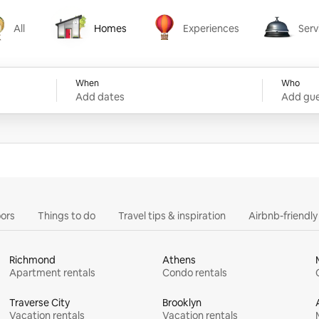
All
Homes
Experiences
Serv
Homes
Experiences
Services
When
Who
Add dates
Add gue
ors
Things to do
Travel tips & inspiration
Airbnb-friendl
Richmond
Athens
Apartment rentals
Condo rentals
Traverse City
Brooklyn
Vacation rentals
Vacation rentals