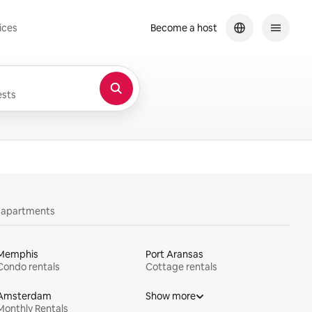
ices
Become a host
sts
y apartments
Memphis
Port Aransas
Condo rentals
Cottage rentals
Amsterdam
Show more
Monthly Rentals