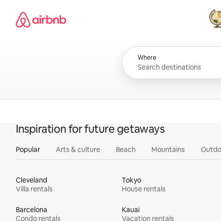
Skip
Airbnb homepage
to
content
All
Where
Inspiration for future getaways
Popular
Arts & culture
Beach
Mountains
Outdo
Cleveland
Tokyo
Villa rentals
House rentals
Barcelona
Kauai
Condo rentals
Vacation rentals