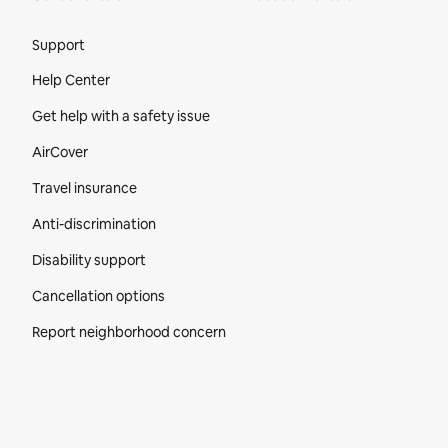
Site Footer
Support
Help Center
Get help with a safety issue
AirCover
Travel insurance
Anti-discrimination
Disability support
Cancellation options
Report neighborhood concern