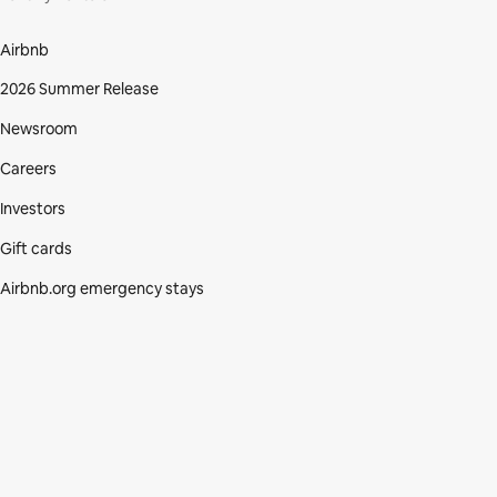
Airbnb
2026 Summer Release
Newsroom
Careers
Investors
Gift cards
Airbnb.org emergency stays