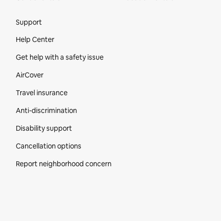
Site Footer
Support
Help Center
Get help with a safety issue
AirCover
Travel insurance
Anti-discrimination
Disability support
Cancellation options
Report neighborhood concern