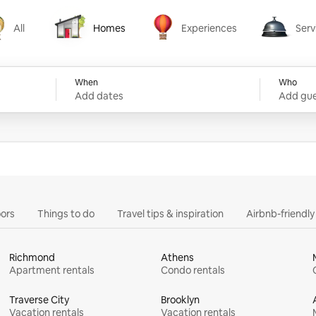
All
Homes
Experiences
Serv
Homes
Experiences
Services
When
Who
Add dates
Add gue
ors
Things to do
Travel tips & inspiration
Airbnb-friendl
Richmond
Athens
Apartment rentals
Condo rentals
Traverse City
Brooklyn
Vacation rentals
Vacation rentals