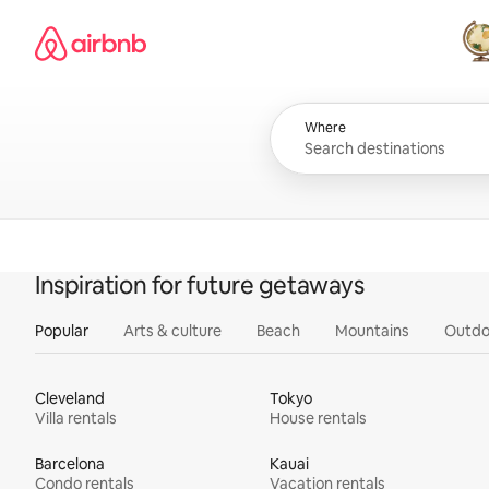
Skip
Airbnb homepage
to
content
All
Where
Inspiration for future getaways
Popular
Arts & culture
Beach
Mountains
Outdo
Cleveland
Tokyo
Villa rentals
House rentals
Barcelona
Kauai
Condo rentals
Vacation rentals