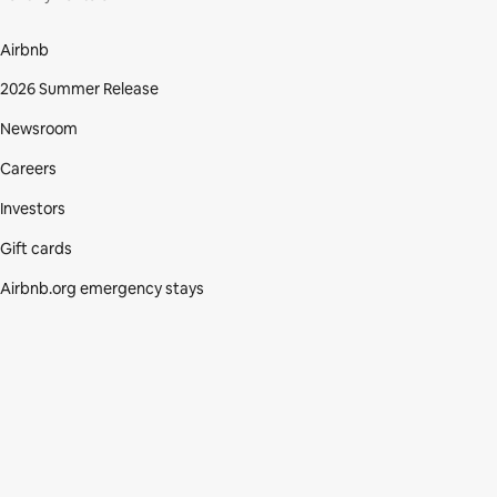
Airbnb
2026 Summer Release
Newsroom
Careers
Investors
Gift cards
Airbnb.org emergency stays