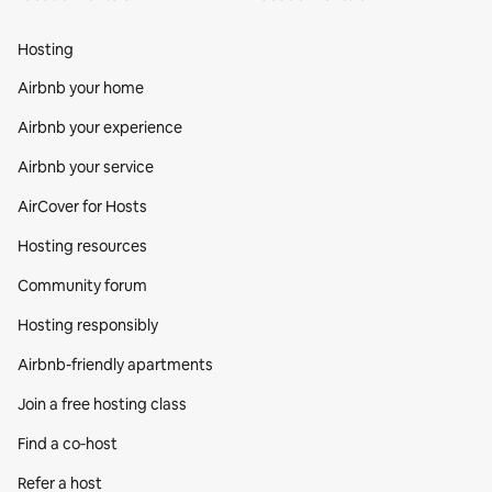
Hosting
Airbnb your home
Airbnb your experience
Airbnb your service
AirCover for Hosts
Hosting resources
Community forum
Hosting responsibly
Airbnb-friendly apartments
Join a free hosting class
Find a co‑host
Refer a host