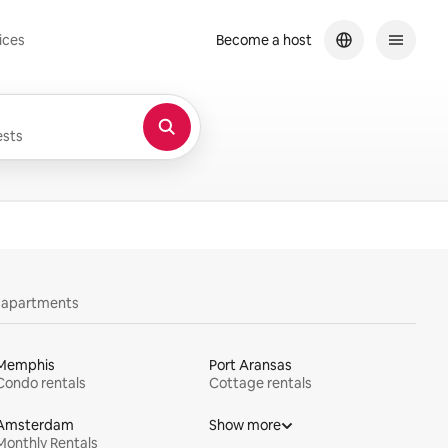
ices
Become a host
sts
y apartments
Memphis
Port Aransas
Condo rentals
Cottage rentals
Amsterdam
Show more
Monthly Rentals