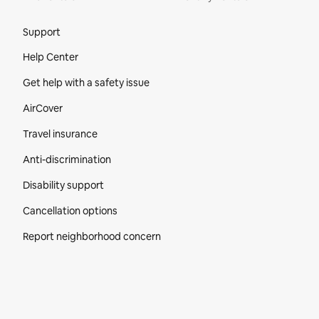
Site Footer
Support
Help Center
Get help with a safety issue
AirCover
Travel insurance
Anti-discrimination
Disability support
Cancellation options
Report neighborhood concern