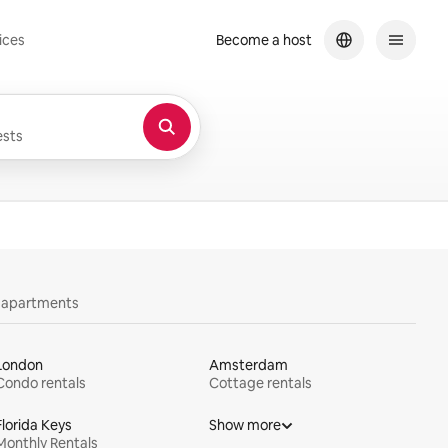
ices
Become a host
sts
y apartments
London
Amsterdam
Condo rentals
Cottage rentals
Florida Keys
Show more
Monthly Rentals