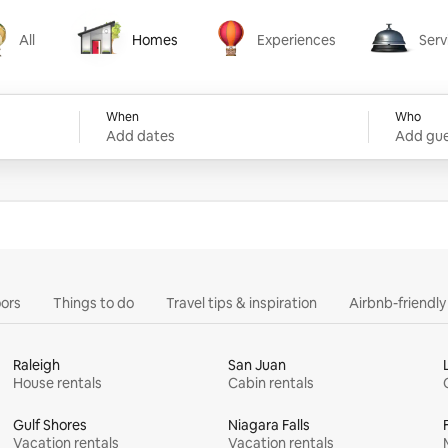
All
Homes
Experiences
Serv
Homes
Experiences
Services
When
Who
Add dates
Add gue
ors
Things to do
Travel tips & inspiration
Airbnb-friendl
Raleigh
San Juan
House rentals
Cabin rentals
Gulf Shores
Niagara Falls
Vacation rentals
Vacation rentals