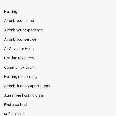
Hosting
Airbnb your home
Airbnb your experience
Airbnb your service
AirCover for Hosts
Hosting resources
Community forum
Hosting responsibly
Airbnb-friendly apartments
Join a free hosting class
Find a co‑host
Refer a host