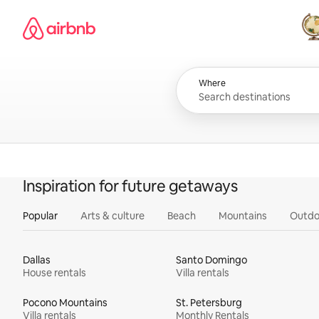
Skip
Airbnb homepage
to
content
All
Where
Inspiration for future getaways
Popular
Arts & culture
Beach
Mountains
Outdo
Dallas
Santo Domingo
House rentals
Villa rentals
Pocono Mountains
St. Petersburg
Villa rentals
Monthly Rentals