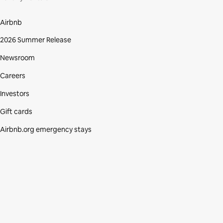
Airbnb
2026 Summer Release
Newsroom
Careers
Investors
Gift cards
Airbnb.org emergency stays