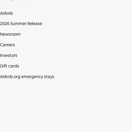
Airbnb
2026 Summer Release
Newsroom
Careers
Investors
Gift cards
Airbnb.org emergency stays