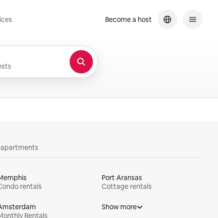
ices
Become a host
sts
y apartments
Memphis
Port Aransas
Condo rentals
Cottage rentals
Amsterdam
Show more
Monthly Rentals