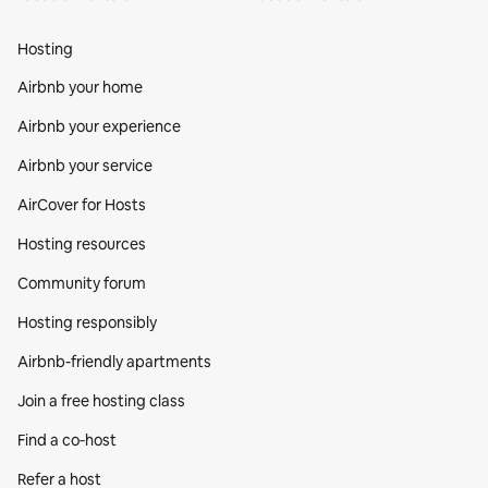
Hosting
Airbnb your home
Airbnb your experience
Airbnb your service
AirCover for Hosts
Hosting resources
Community forum
Hosting responsibly
Airbnb-friendly apartments
Join a free hosting class
Find a co‑host
Refer a host