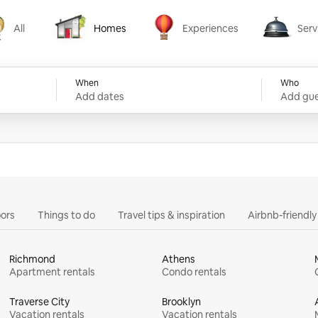
All
Homes
Experiences
Serv
Homes
Experiences
Services
When
Who
Add dates
Add gue
ors
Things to do
Travel tips & inspiration
Airbnb-friendl
Richmond
Athens
Apartment rentals
Condo rentals
Traverse City
Brooklyn
Vacation rentals
Vacation rentals