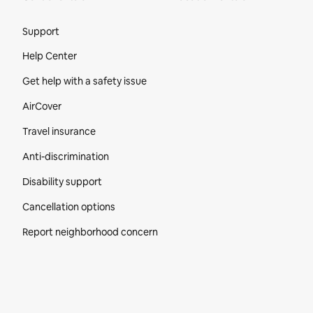
Site Footer
Support
Help Center
Get help with a safety issue
AirCover
Travel insurance
Anti-discrimination
Disability support
Cancellation options
Report neighborhood concern