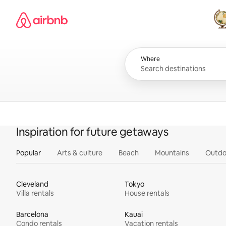
Skip
Airbnb homepage
to
content
All
Where
Inspiration for future getaways
Popular
Arts & culture
Beach
Mountains
Outdo
Cleveland
Tokyo
Villa rentals
House rentals
Barcelona
Kauai
Condo rentals
Vacation rentals