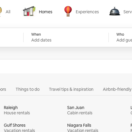
All
Homes
Experiences
Serv
Homes
Experiences
Services
When
Who
Add dates
Add gue
ors
Things to do
Travel tips & inspiration
Airbnb-friendl
Raleigh
San Juan
House rentals
Cabin rentals
Gulf Shores
Niagara Falls
Vacation rentals
Vacation rentals