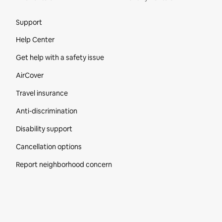
Site Footer
Support
Help Center
Get help with a safety issue
AirCover
Travel insurance
Anti-discrimination
Disability support
Cancellation options
Report neighborhood concern