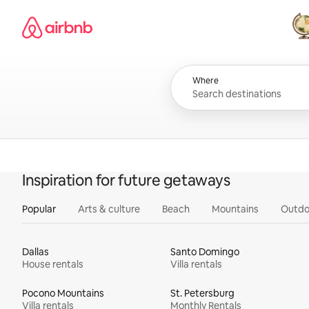
Skip
Airbnb homepage
to
content
All
Where
Inspiration for future getaways
Popular
Arts & culture
Beach
Mountains
Outdo
Dallas
Santo Domingo
House rentals
Villa rentals
Pocono Mountains
St. Petersburg
Villa rentals
Monthly Rentals