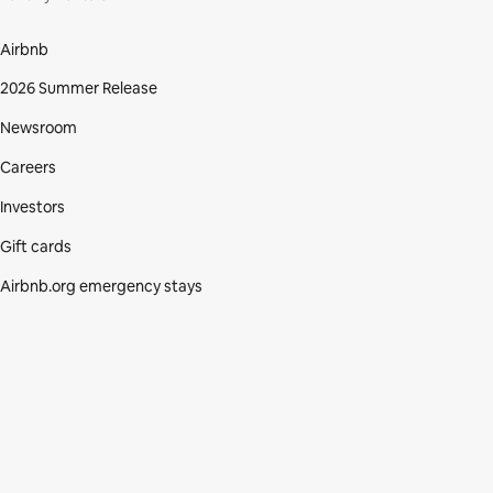
Airbnb
2026 Summer Release
Newsroom
Careers
Investors
Gift cards
Airbnb.org emergency stays