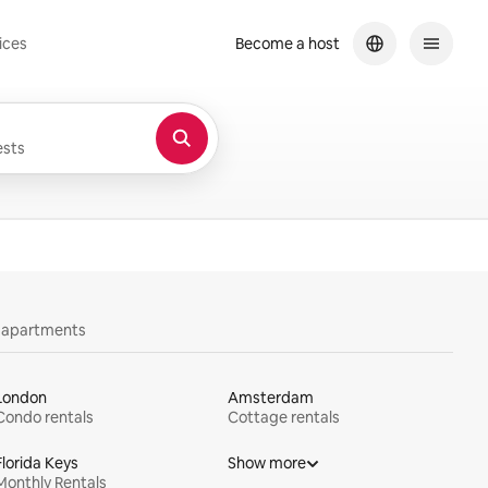
ices
Become a host
sts
y apartments
London
Amsterdam
Condo rentals
Cottage rentals
Florida Keys
Show more
Monthly Rentals