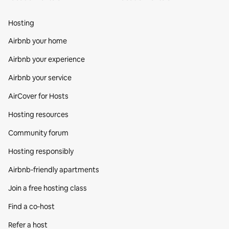
Hosting
Airbnb your home
Airbnb your experience
Airbnb your service
AirCover for Hosts
Hosting resources
Community forum
Hosting responsibly
Airbnb-friendly apartments
Join a free hosting class
Find a co‑host
Refer a host