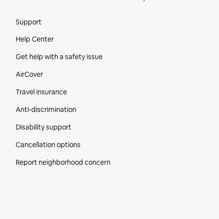
Site Footer
Support
Help Center
Get help with a safety issue
AirCover
Travel insurance
Anti-discrimination
Disability support
Cancellation options
Report neighborhood concern