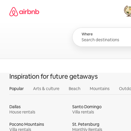
Skip
Airbnb homepage
to
content
All
Where
Inspiration for future getaways
Popular
Arts & culture
Beach
Mountains
Outdo
Dallas
Santo Domingo
House rentals
Villa rentals
Pocono Mountains
St. Petersburg
Villa rentals
Monthly Rentals