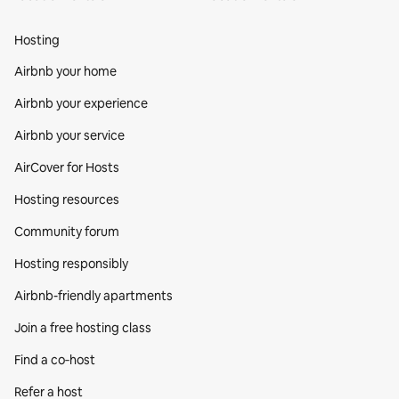
Hosting
Airbnb your home
Airbnb your experience
Airbnb your service
AirCover for Hosts
Hosting resources
Community forum
Hosting responsibly
Airbnb-friendly apartments
Join a free hosting class
Find a co‑host
Refer a host