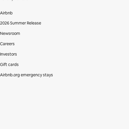
Airbnb
2026 Summer Release
Newsroom
Careers
Investors
Gift cards
Airbnb.org emergency stays