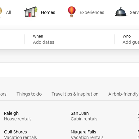
All
Homes
Experiences
Serv
Homes
Experiences
Services
When
Who
Add dates
Add gue
ors
Things to do
Travel tips & inspiration
Airbnb-friendl
Raleigh
San Juan
House rentals
Cabin rentals
Gulf Shores
Niagara Falls
Vacation rentals
Vacation rentals