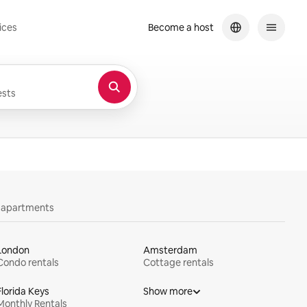
ices
Become a host
sts
y apartments
London
Amsterdam
Condo rentals
Cottage rentals
Florida Keys
Show more
Monthly Rentals