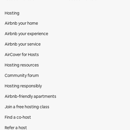
Hosting
Airbnb your home
Airbnb your experience
Airbnb your service
AirCover for Hosts
Hosting resources
Community forum
Hosting responsibly
Airbnb-friendly apartments
Join a free hosting class
Find a co‑host
Refer a host