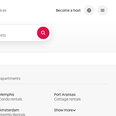
ices
Become a host
sts
y apartments
Memphis
Port Aransas
Condo rentals
Cottage rentals
Amsterdam
Show more
Monthly Rentals