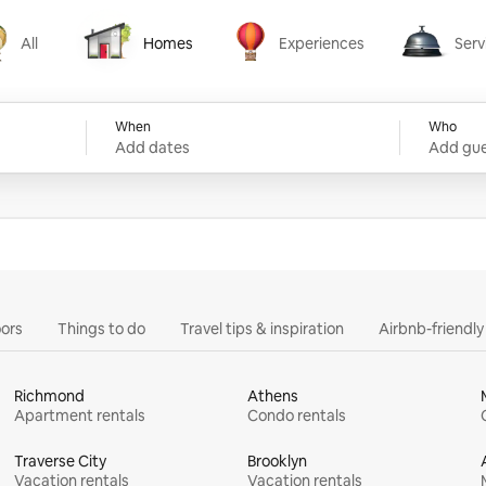
All
Homes
Experiences
Serv
Homes
Experiences
Services
When
Who
Add dates
Add gue
ors
Things to do
Travel tips & inspiration
Airbnb-friendl
Richmond
Athens
Apartment rentals
Condo rentals
Traverse City
Brooklyn
Vacation rentals
Vacation rentals