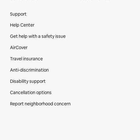
Site Footer
Support
Help Center
Get help with a safety issue
AirCover
Travel insurance
Anti-discrimination
Disability support
Cancellation options
Report neighborhood concern