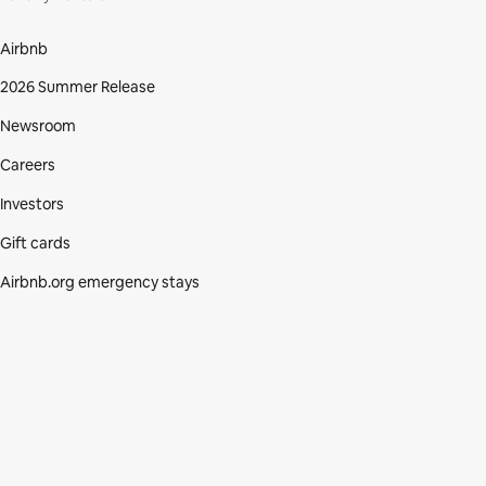
Airbnb
2026 Summer Release
Newsroom
Careers
Investors
Gift cards
Airbnb.org emergency stays