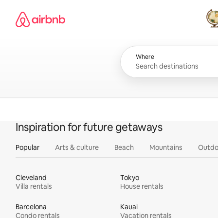
Skip
Airbnb homepage
to
content
All
Where
Inspiration for future getaways
Popular
Arts & culture
Beach
Mountains
Outdo
Cleveland
Tokyo
Villa rentals
House rentals
Barcelona
Kauai
Condo rentals
Vacation rentals