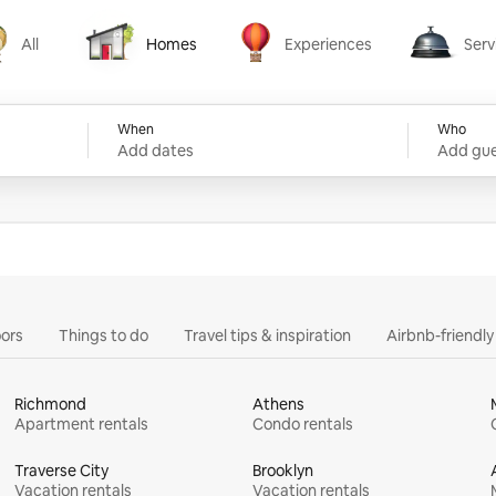
All
Homes
Experiences
Serv
Homes
Experiences
Services
When
Who
Add dates
Add gue
ors
Things to do
Travel tips & inspiration
Airbnb-friendl
Richmond
Athens
Apartment rentals
Condo rentals
Traverse City
Brooklyn
Vacation rentals
Vacation rentals