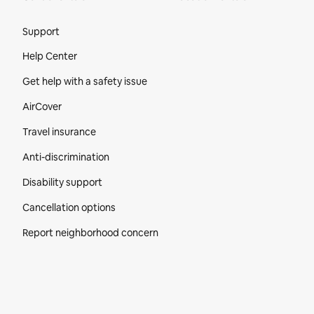
Site Footer
Support
Help Center
Get help with a safety issue
AirCover
Travel insurance
Anti-discrimination
Disability support
Cancellation options
Report neighborhood concern