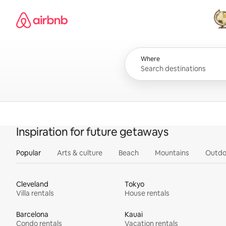
Skip
Airbnb homepage
to
content
All
Where
Inspiration for future getaways
Popular
Arts & culture
Beach
Mountains
Outdo
Cleveland
Tokyo
Villa rentals
House rentals
Barcelona
Kauai
Condo rentals
Vacation rentals