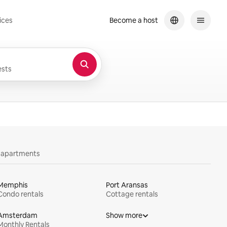
ices
Become a host
sts
y apartments
Memphis
Port Aransas
Condo rentals
Cottage rentals
Amsterdam
Show more
Monthly Rentals