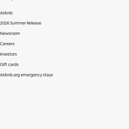
Airbnb
2026 Summer Release
Newsroom
Careers
Investors
Gift cards
Airbnb.org emergency stays