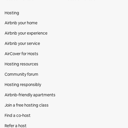
Hosting
Airbnb your home
Airbnb your experience
Airbnb your service
AirCover for Hosts
Hosting resources
Community forum
Hosting responsibly
Airbnb-friendly apartments
Join a free hosting class
Find a co‑host
Refer a host