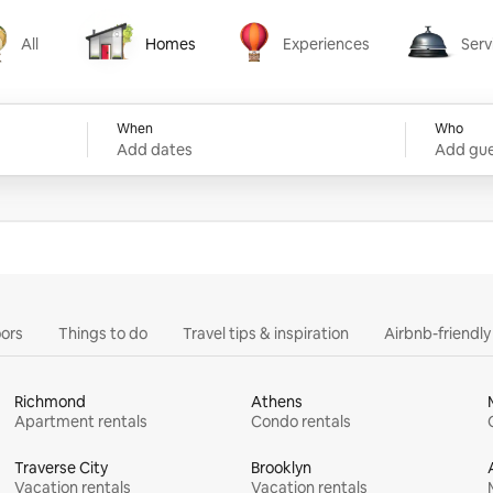
All
Homes
Experiences
Serv
Homes
Experiences
Services
When
Who
Add dates
Add gue
ors
Things to do
Travel tips & inspiration
Airbnb-friendl
Richmond
Athens
Apartment rentals
Condo rentals
Traverse City
Brooklyn
Vacation rentals
Vacation rentals