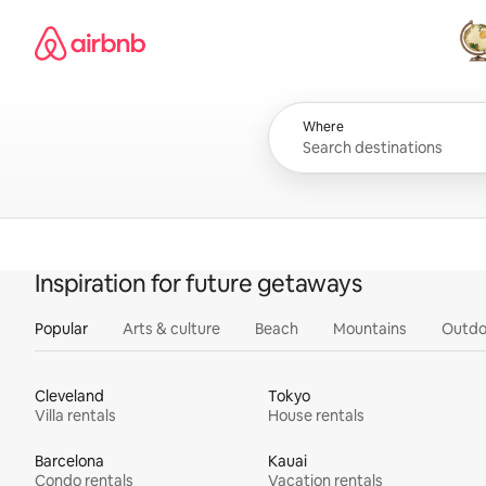
Skip
Airbnb homepage
to
content
All
Where
Inspiration for future getaways
Popular
Arts & culture
Beach
Mountains
Outdo
Cleveland
Tokyo
Villa rentals
House rentals
Barcelona
Kauai
Condo rentals
Vacation rentals