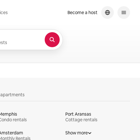
ices
Become a host
sts
y apartments
Memphis
Port Aransas
Condo rentals
Cottage rentals
Amsterdam
Show more
Monthly Rentals