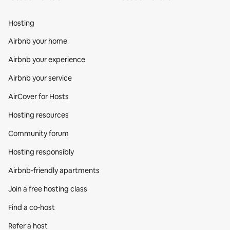
Hosting
Airbnb your home
Airbnb your experience
Airbnb your service
AirCover for Hosts
Hosting resources
Community forum
Hosting responsibly
Airbnb-friendly apartments
Join a free hosting class
Find a co‑host
Refer a host