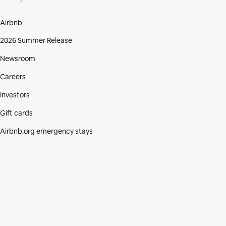
Airbnb
2026 Summer Release
Newsroom
Careers
Investors
Gift cards
Airbnb.org emergency stays