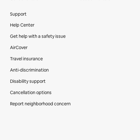
Site Footer
Support
Help Center
Get help with a safety issue
AirCover
Travel insurance
Anti-discrimination
Disability support
Cancellation options
Report neighborhood concern