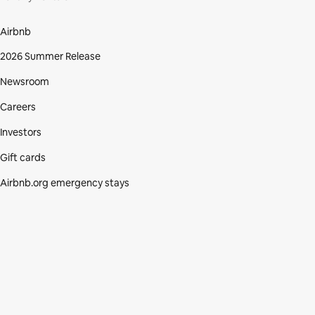
Airbnb
2026 Summer Release
Newsroom
Careers
Investors
Gift cards
Airbnb.org emergency stays