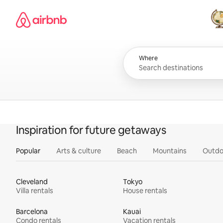
Skip
Airbnb homepage
to
content
All
Where
Inspiration for future getaways
Popular
Arts & culture
Beach
Mountains
Outdo
Cleveland
Tokyo
Villa rentals
House rentals
Barcelona
Kauai
Condo rentals
Vacation rentals