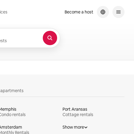
ices
Become a host
sts
y apartments
Memphis
Port Aransas
Condo rentals
Cottage rentals
Amsterdam
Show more
Monthly Rentals