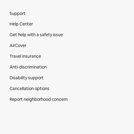
Site Footer
Support
Help Center
Get help with a safety issue
AirCover
Travel insurance
Anti-discrimination
Disability support
Cancellation options
Report neighborhood concern