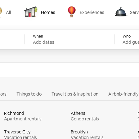
All
Homes
Experiences
Serv
Homes
Experiences
Services
When
Who
Add dates
Add gue
ors
Things to do
Travel tips & inspiration
Airbnb-friendl
Richmond
Athens
Apartment rentals
Condo rentals
Traverse City
Brooklyn
Vacation rentals
Vacation rentals