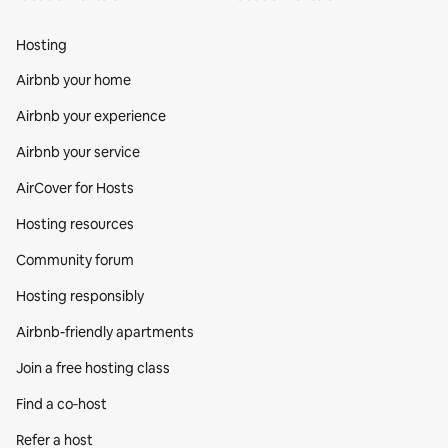
Hosting
Airbnb your home
Airbnb your experience
Airbnb your service
AirCover for Hosts
Hosting resources
Community forum
Hosting responsibly
Airbnb-friendly apartments
Join a free hosting class
Find a co‑host
Refer a host