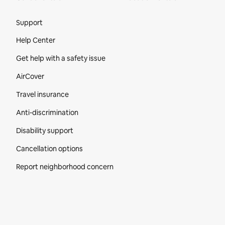
Site Footer
Support
Help Center
Get help with a safety issue
AirCover
Travel insurance
Anti-discrimination
Disability support
Cancellation options
Report neighborhood concern