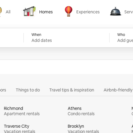
All
Homes
Experiences
Serv
Homes
Experiences
Services
When
Who
Add dates
Add gue
ors
Things to do
Travel tips & inspiration
Airbnb-friendl
Richmond
Athens
Apartment rentals
Condo rentals
Traverse City
Brooklyn
Vacation rentals
Vacation rentals