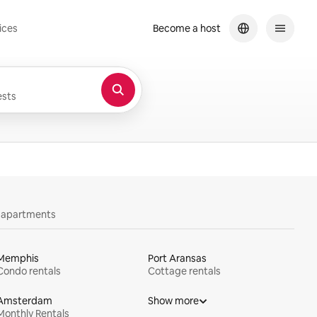
ices
Become a host
sts
y apartments
Memphis
Port Aransas
Condo rentals
Cottage rentals
Amsterdam
Show more
Monthly Rentals