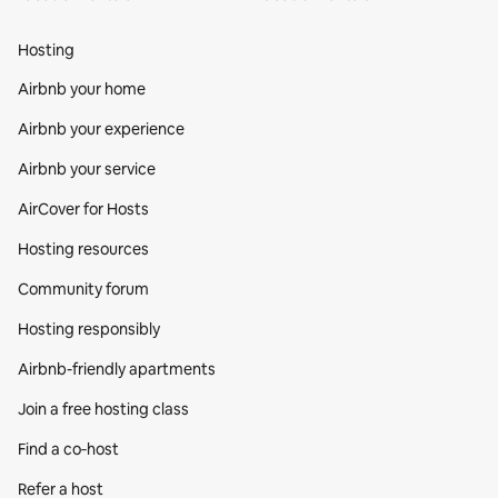
Hosting
Airbnb your home
Airbnb your experience
Airbnb your service
AirCover for Hosts
Hosting resources
Community forum
Hosting responsibly
Airbnb-friendly apartments
Join a free hosting class
Find a co‑host
Refer a host