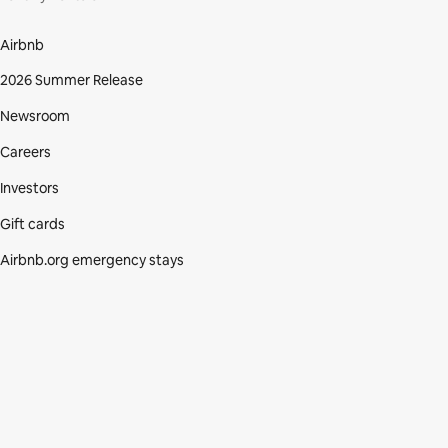
Airbnb
2026 Summer Release
Newsroom
Careers
Investors
Gift cards
Airbnb.org emergency stays