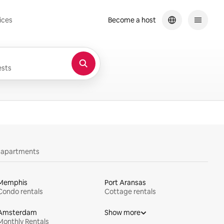
ices
Become a host
sts
y apartments
Memphis
Port Aransas
Condo rentals
Cottage rentals
Amsterdam
Show more
Monthly Rentals