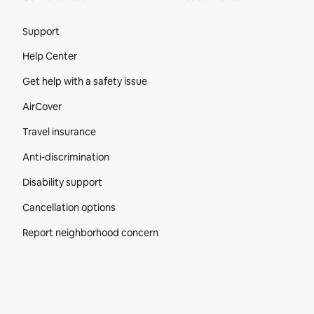
Site Footer
Support
Help Center
Get help with a safety issue
AirCover
Travel insurance
Anti-discrimination
Disability support
Cancellation options
Report neighborhood concern