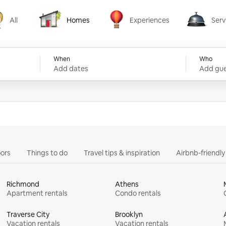
All
Homes
Experiences
Serv
Homes
Experiences
Services
When
Who
Add dates
Add gue
ors
Things to do
Travel tips & inspiration
Airbnb-friendl
Richmond
Athens
Apartment rentals
Condo rentals
Traverse City
Brooklyn
Vacation rentals
Vacation rentals