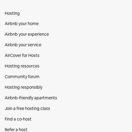
Hosting
Airbnb your home
Airbnb your experience
Airbnb your service
AirCover for Hosts
Hosting resources
Community forum
Hosting responsibly
Airbnb-friendly apartments
Join a free hosting class
Find a co‑host
Refer a host