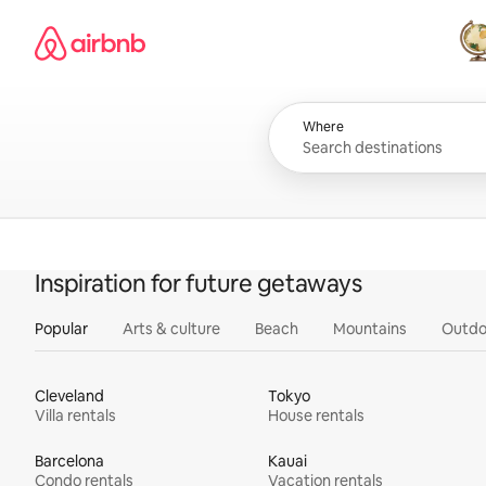
Skip
Airbnb homepage
to
content
All
Where
Inspiration for future getaways
Popular
Arts & culture
Beach
Mountains
Outdo
Cleveland
Tokyo
Villa rentals
House rentals
Barcelona
Kauai
Condo rentals
Vacation rentals