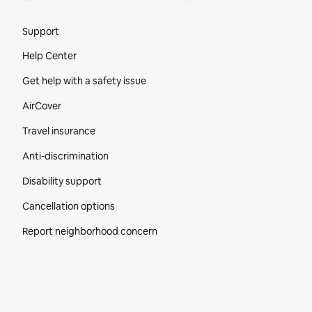
Site Footer
Support
Help Center
Get help with a safety issue
AirCover
Travel insurance
Anti-discrimination
Disability support
Cancellation options
Report neighborhood concern