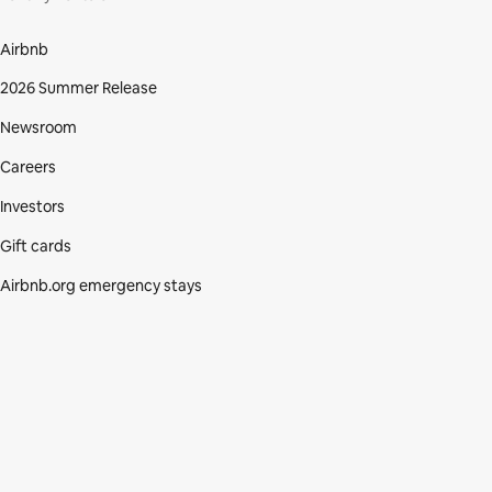
Airbnb
2026 Summer Release
Newsroom
Careers
Investors
Gift cards
Airbnb.org emergency stays