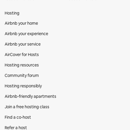
Hosting
Airbnb your home
Airbnb your experience
Airbnb your service
AirCover for Hosts
Hosting resources
Community forum
Hosting responsibly
Airbnb-friendly apartments
Join a free hosting class
Find a co‑host
Refer a host