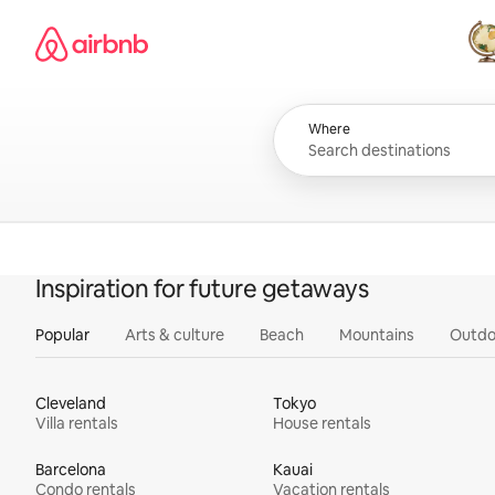
Skip
Airbnb homepage
to
content
All
Where
Inspiration for future getaways
Popular
Arts & culture
Beach
Mountains
Outdo
Cleveland
Tokyo
Villa rentals
House rentals
Barcelona
Kauai
Condo rentals
Vacation rentals