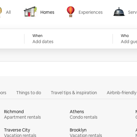
All
Homes
Experiences
Serv
Homes
Experiences
Services
When
Who
Add dates
Add gue
ors
Things to do
Travel tips & inspiration
Airbnb-friendl
Richmond
Athens
Apartment rentals
Condo rentals
Traverse City
Brooklyn
Vacation rentals
Vacation rentals