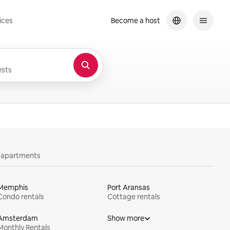
ices
Become a host
sts
y apartments
Memphis
Port Aransas
Condo rentals
Cottage rentals
Amsterdam
Show more
Monthly Rentals