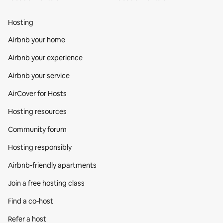
Hosting
Airbnb your home
Airbnb your experience
Airbnb your service
AirCover for Hosts
Hosting resources
Community forum
Hosting responsibly
Airbnb-friendly apartments
Join a free hosting class
Find a co‑host
Refer a host