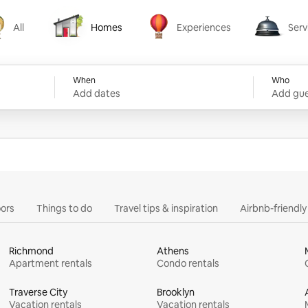
All
Homes
Experiences
Serv
Homes
Experiences
Services
When
Who
Add dates
Add gue
ors
Things to do
Travel tips & inspiration
Airbnb-friendl
Richmond
Athens
Apartment rentals
Condo rentals
Traverse City
Brooklyn
Vacation rentals
Vacation rentals