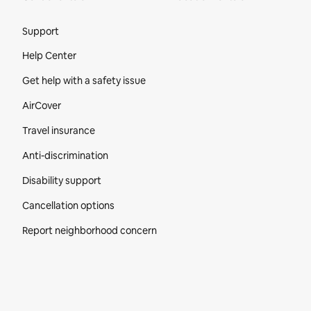
Site Footer
Support
Help Center
Get help with a safety issue
AirCover
Travel insurance
Anti-discrimination
Disability support
Cancellation options
Report neighborhood concern