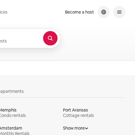
ices
Become a host
sts
y apartments
Memphis
Port Aransas
Condo rentals
Cottage rentals
Amsterdam
Show more
Monthly Rentals