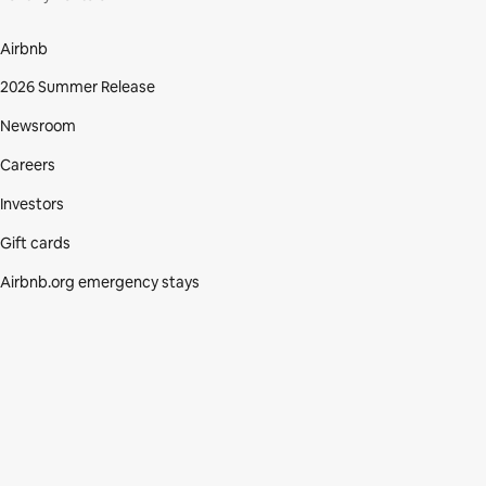
Airbnb
2026 Summer Release
Newsroom
Careers
Investors
Gift cards
Airbnb.org emergency stays