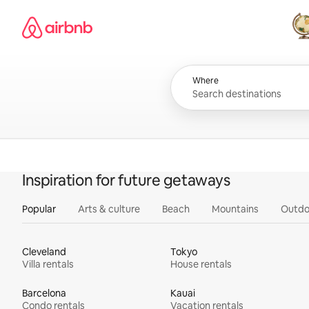
Skip
Airbnb homepage
to
content
All
Where
Inspiration for future getaways
Popular
Arts & culture
Beach
Mountains
Outdo
Cleveland
Tokyo
Villa rentals
House rentals
Barcelona
Kauai
Condo rentals
Vacation rentals