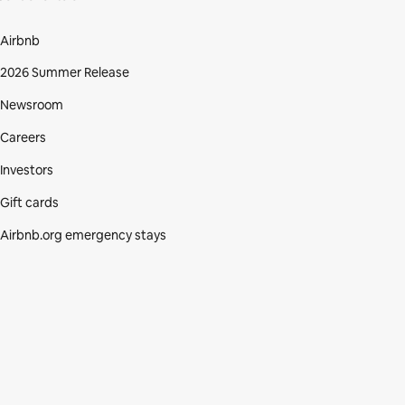
Airbnb
2026 Summer Release
Newsroom
Careers
Investors
Gift cards
Airbnb.org emergency stays