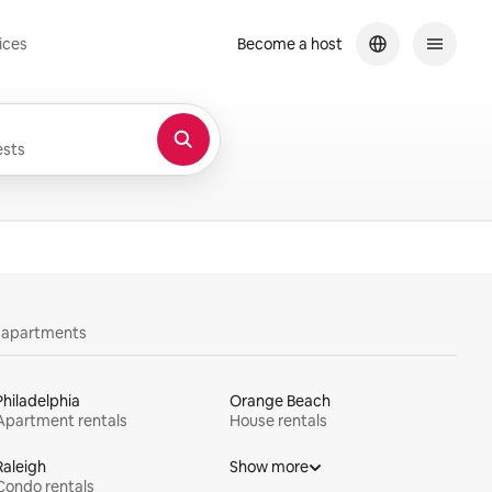
ices
Become a host
sts
y apartments
Philadelphia
Orange Beach
Apartment rentals
House rentals
Raleigh
Show more
Condo rentals