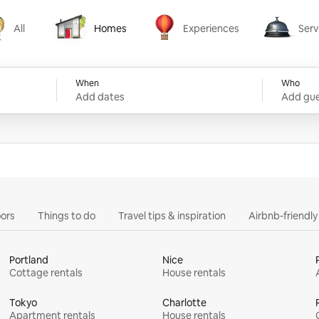
All
Homes
Experiences
Serv
Homes
Experiences
Services
When
Who
Add dates
Add gue
ors
Things to do
Travel tips & inspiration
Airbnb-friendl
Portland
Nice
Cottage rentals
House rentals
Tokyo
Charlotte
Apartment rentals
House rentals