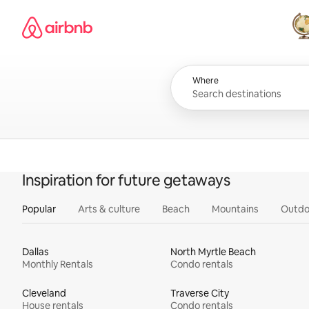
Skip
Airbnb homepage
to
content
All
Where
Inspiration for future getaways
Popular
Arts & culture
Beach
Mountains
Outdo
Dallas
North Myrtle Beach
Monthly Rentals
Condo rentals
Cleveland
Traverse City
House rentals
Condo rentals