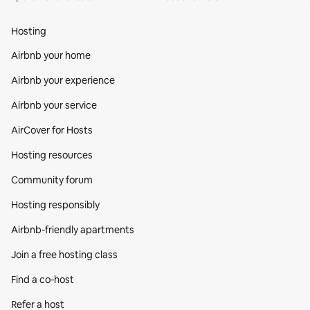
Hosting
Airbnb your home
Airbnb your experience
Airbnb your service
AirCover for Hosts
Hosting resources
Community forum
Hosting responsibly
Airbnb-friendly apartments
Join a free hosting class
Find a co‑host
Refer a host