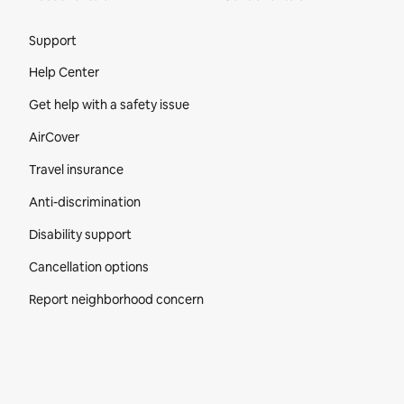
Site Footer
Support
Help Center
Get help with a safety issue
AirCover
Travel insurance
Anti-discrimination
Disability support
Cancellation options
Report neighborhood concern