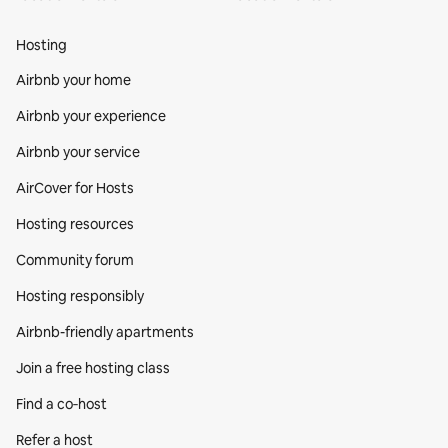
Hosting
Airbnb your home
Airbnb your experience
Airbnb your service
AirCover for Hosts
Hosting resources
Community forum
Hosting responsibly
Airbnb-friendly apartments
Join a free hosting class
Find a co‑host
Refer a host