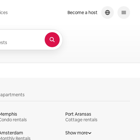
ices
Become a host
sts
y apartments
Memphis
Port Aransas
Condo rentals
Cottage rentals
Amsterdam
Show more
Monthly Rentals