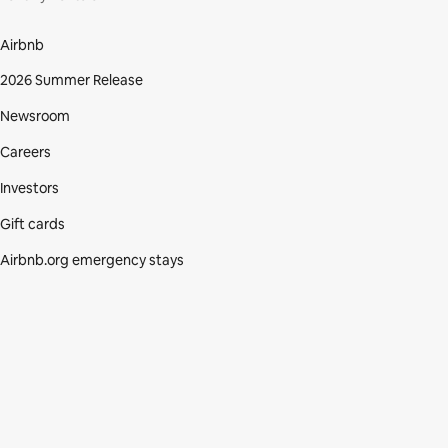
Airbnb
2026 Summer Release
Newsroom
Careers
Investors
Gift cards
Airbnb.org emergency stays