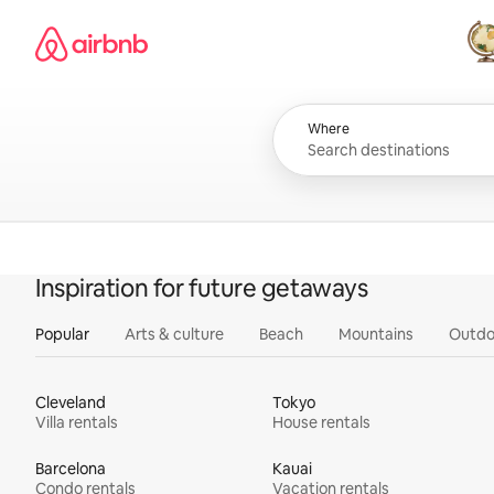
Skip
Airbnb homepage
to
content
All
Where
Inspiration for future getaways
Popular
Arts & culture
Beach
Mountains
Outdo
Cleveland
Tokyo
Villa rentals
House rentals
Barcelona
Kauai
Condo rentals
Vacation rentals