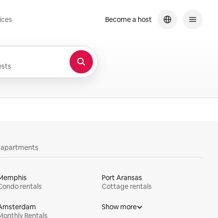
ices
Become a host
sts
y apartments
Memphis
Port Aransas
Condo rentals
Cottage rentals
Amsterdam
Show more
Monthly Rentals