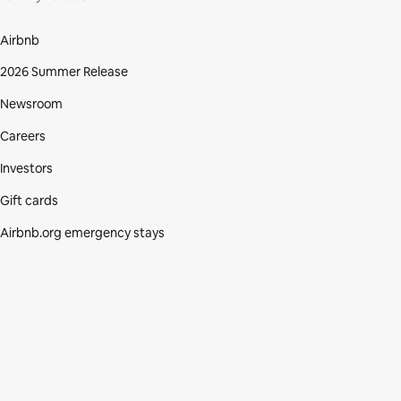
Airbnb
2026 Summer Release
Newsroom
Careers
Investors
Gift cards
Airbnb.org emergency stays