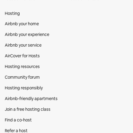
Hosting
Airbnb your home
Airbnb your experience
Airbnb your service
AirCover for Hosts
Hosting resources
Community forum
Hosting responsibly
Airbnb-friendly apartments
Join a free hosting class
Find a co‑host
Refer a host