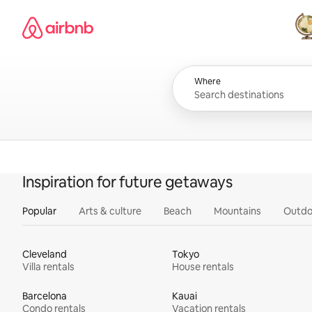
Skip
Airbnb homepage
to
content
All
Where
Inspiration for future getaways
Popular
Arts & culture
Beach
Mountains
Outdo
Cleveland
Tokyo
Villa rentals
House rentals
Barcelona
Kauai
Condo rentals
Vacation rentals