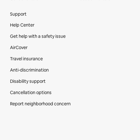
Site Footer
Support
Help Center
Get help with a safety issue
AirCover
Travel insurance
Anti-discrimination
Disability support
Cancellation options
Report neighborhood concern