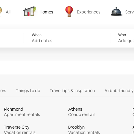
All
Homes
Experiences
Serv
Homes
Experiences
Services
When
Who
Add dates
Add gue
ors
Things to do
Travel tips & inspiration
Airbnb-friendl
Richmond
Athens
Apartment rentals
Condo rentals
Traverse City
Brooklyn
Vacation rentals
Vacation rentals