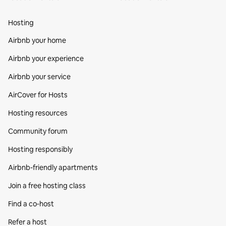
Hosting
Airbnb your home
Airbnb your experience
Airbnb your service
AirCover for Hosts
Hosting resources
Community forum
Hosting responsibly
Airbnb-friendly apartments
Join a free hosting class
Find a co‑host
Refer a host