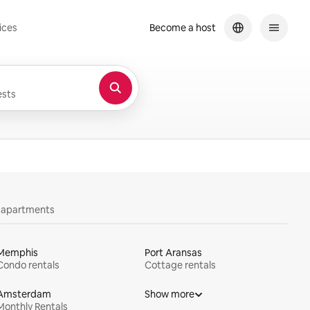
ices
Become a host
sts
y apartments
Memphis
Port Aransas
Condo rentals
Cottage rentals
Amsterdam
Show more
Monthly Rentals