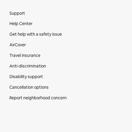
Site Footer
Support
Help Center
Get help with a safety issue
AirCover
Travel insurance
Anti-discrimination
Disability support
Cancellation options
Report neighborhood concern