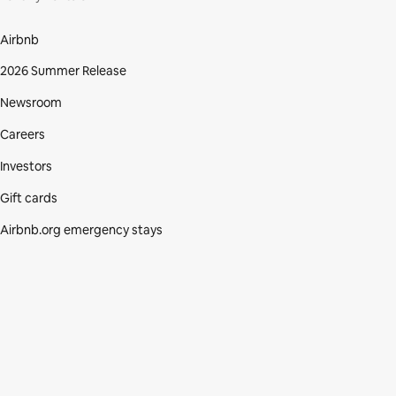
Airbnb
2026 Summer Release
Newsroom
Careers
Investors
Gift cards
Airbnb.org emergency stays