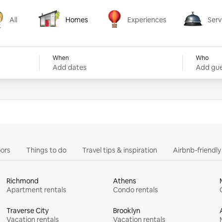
All
Homes
Experiences
Serv
Homes
Experiences
Services
When
Who
Add dates
Add gue
ors
Things to do
Travel tips & inspiration
Airbnb-friendl
Richmond
Athens
Apartment rentals
Condo rentals
Traverse City
Brooklyn
Vacation rentals
Vacation rentals