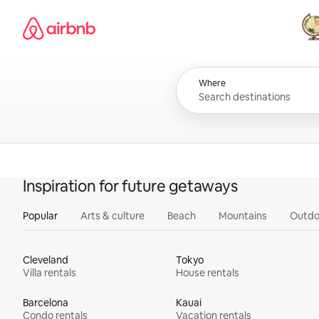
Skip
Airbnb homepage
to
content
All
Where
Inspiration for future getaways
Popular
Arts & culture
Beach
Mountains
Outdo
Cleveland
Tokyo
Villa rentals
House rentals
Barcelona
Kauai
Condo rentals
Vacation rentals