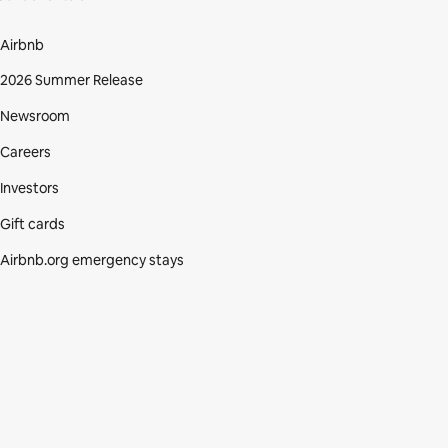
Airbnb
2026 Summer Release
Newsroom
Careers
Investors
Gift cards
Airbnb.org emergency stays