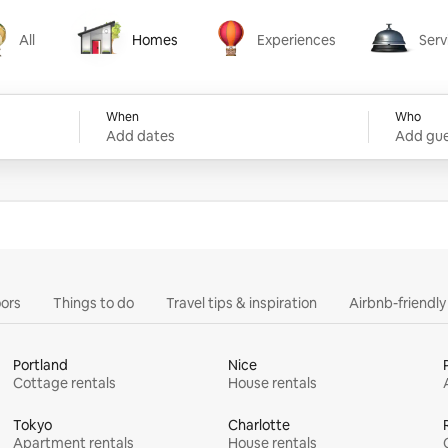
All
Homes
Experiences
Serv
Homes
Experiences
Services
When
Who
Add dates
Add gue
ors
Things to do
Travel tips & inspiration
Airbnb-friendl
Portland
Nice
Cottage rentals
House rentals
Tokyo
Charlotte
Apartment rentals
House rentals