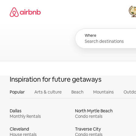
Skip
Airbnb homepage
to
content
All
Where
Inspiration for future getaways
Popular
Arts & culture
Beach
Mountains
Outdo
Dallas
North Myrtle Beach
Monthly Rentals
Condo rentals
Cleveland
Traverse City
House rentals
Condo rentals