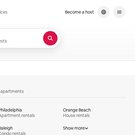
ices
Become a host
sts
y apartments
Philadelphia
Orange Beach
Apartment rentals
House rentals
Raleigh
Show more
Condo rentals