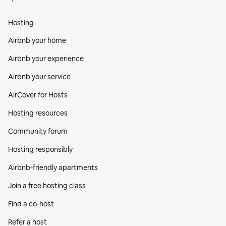
Hosting
Airbnb your home
Airbnb your experience
Airbnb your service
AirCover for Hosts
Hosting resources
Community forum
Hosting responsibly
Airbnb-friendly apartments
Join a free hosting class
Find a co‑host
Refer a host