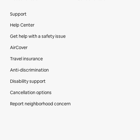
Site Footer
Support
Help Center
Get help with a safety issue
AirCover
Travel insurance
Anti-discrimination
Disability support
Cancellation options
Report neighborhood concern