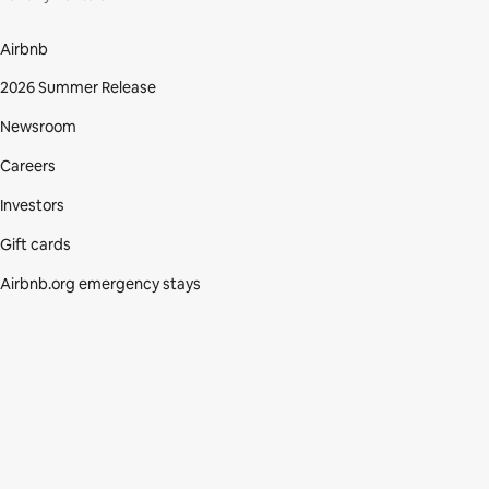
Airbnb
2026 Summer Release
Newsroom
Careers
Investors
Gift cards
Airbnb.org emergency stays