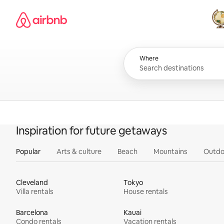
Skip
Airbnb homepage
to
content
All
Where
Inspiration for future getaways
Popular
Arts & culture
Beach
Mountains
Outdo
Cleveland
Tokyo
Villa rentals
House rentals
Barcelona
Kauai
Condo rentals
Vacation rentals