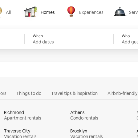
All
Homes
Experiences
Serv
Homes
Experiences
Services
When
Who
Add dates
Add gue
ors
Things to do
Travel tips & inspiration
Airbnb-friendl
Richmond
Athens
Apartment rentals
Condo rentals
Traverse City
Brooklyn
Vacation rentals
Vacation rentals