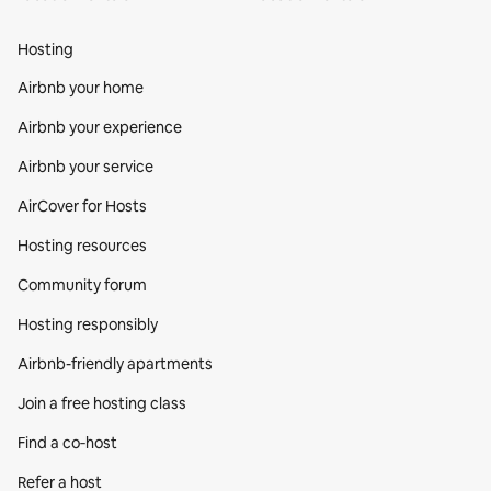
Hosting
Airbnb your home
Airbnb your experience
Airbnb your service
AirCover for Hosts
Hosting resources
Community forum
Hosting responsibly
Airbnb-friendly apartments
Join a free hosting class
Find a co‑host
Refer a host