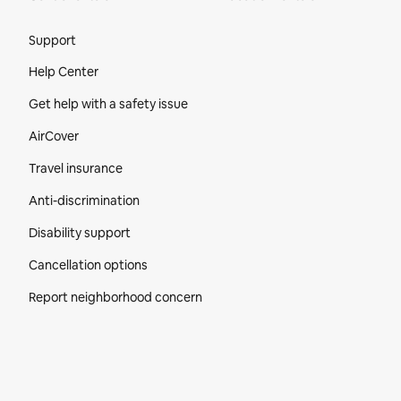
Site Footer
Support
Help Center
Get help with a safety issue
AirCover
Travel insurance
Anti-discrimination
Disability support
Cancellation options
Report neighborhood concern