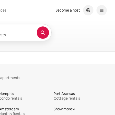
ices
Become a host
sts
y apartments
Memphis
Port Aransas
Condo rentals
Cottage rentals
Amsterdam
Show more
Monthly Rentals