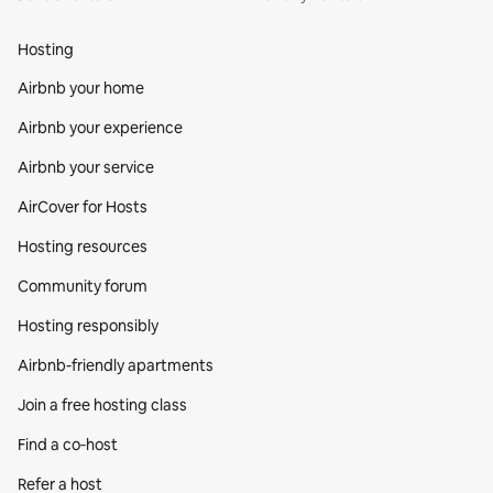
Hosting
Airbnb your home
Airbnb your experience
Airbnb your service
AirCover for Hosts
Hosting resources
Community forum
Hosting responsibly
Airbnb-friendly apartments
Join a free hosting class
Find a co‑host
Refer a host