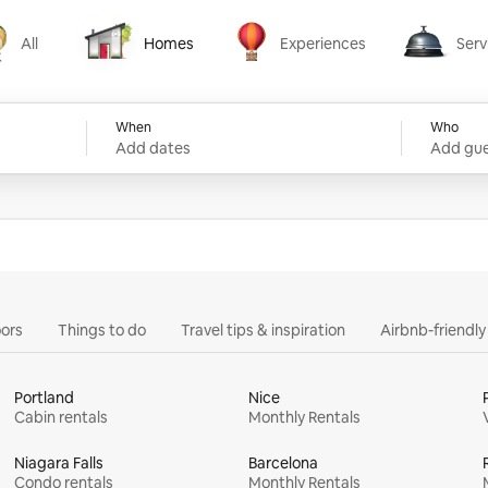
All
Homes
Experiences
Serv
Homes
Experiences
Services
When
Who
Add dates
Add gue
ors
Things to do
Travel tips & inspiration
Airbnb-friendl
Portland
Nice
Cabin rentals
Monthly Rentals
Niagara Falls
Barcelona
Condo rentals
Monthly Rentals