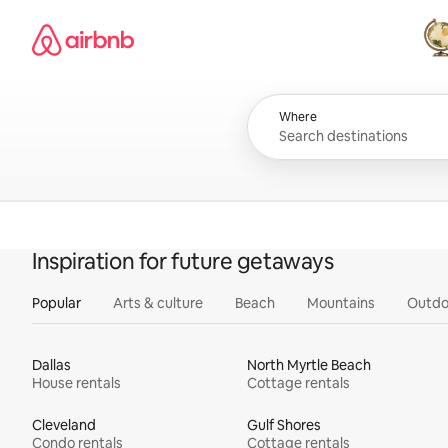
Skip
Airbnb homepage
to
content
All
Where
Inspiration for future getaways
Popular
Arts & culture
Beach
Mountains
Outdo
Dallas
North Myrtle Beach
House rentals
Cottage rentals
Cleveland
Gulf Shores
Condo rentals
Cottage rentals