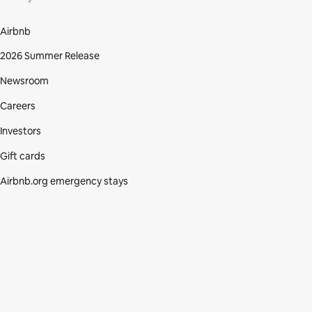
Airbnb
2026 Summer Release
Newsroom
Careers
Investors
Gift cards
Airbnb.org emergency stays