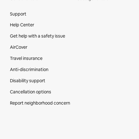
Site Footer
Support
Help Center
Get help with a safety issue
AirCover
Travel insurance
Anti-discrimination
Disability support
Cancellation options
Report neighborhood concern