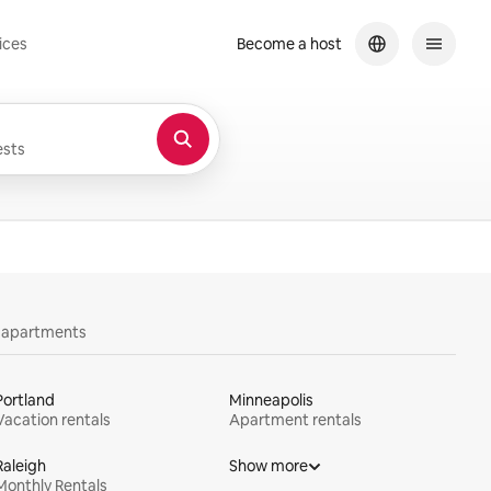
ices
Become a host
sts
y apartments
Portland
Minneapolis
Vacation rentals
Apartment rentals
Raleigh
Show more
Monthly Rentals