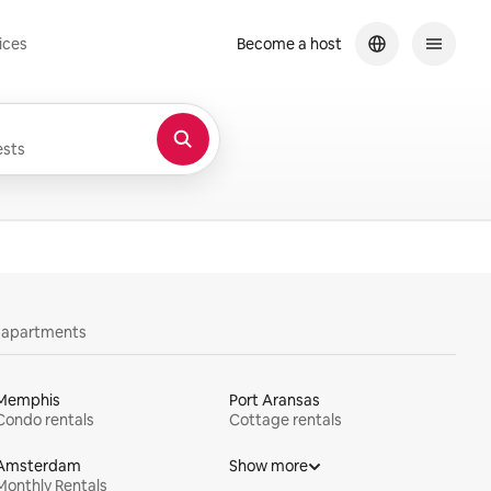
ices
Become a host
sts
y apartments
Memphis
Port Aransas
Condo rentals
Cottage rentals
Amsterdam
Show more
Monthly Rentals