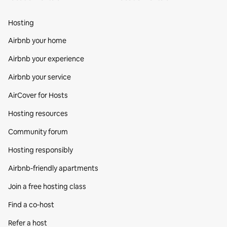
Hosting
Airbnb your home
Airbnb your experience
Airbnb your service
AirCover for Hosts
Hosting resources
Community forum
Hosting responsibly
Airbnb-friendly apartments
Join a free hosting class
Find a co‑host
Refer a host