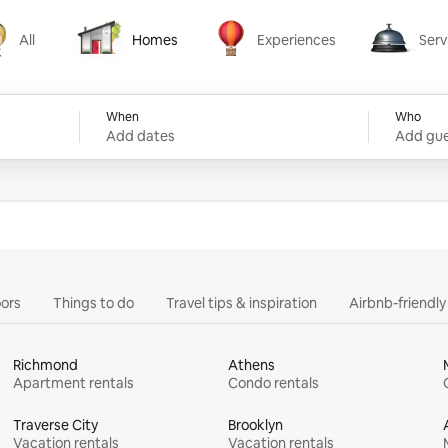
All
Homes
Experiences
Serv
Homes
Experiences
Services
When
Who
Add dates
Add gue
ors
Things to do
Travel tips & inspiration
Airbnb-friendl
Richmond
Athens
Apartment rentals
Condo rentals
Traverse City
Brooklyn
Vacation rentals
Vacation rentals