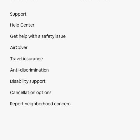
Site Footer
Support
Help Center
Get help with a safety issue
AirCover
Travel insurance
Anti-discrimination
Disability support
Cancellation options
Report neighborhood concern