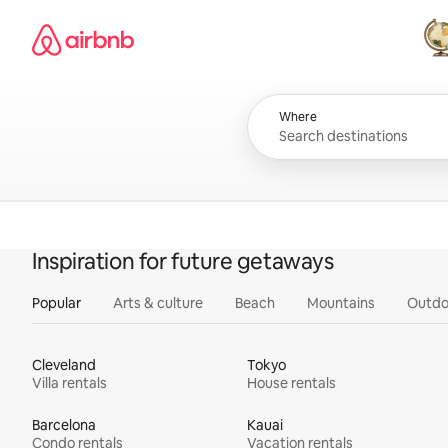
Skip
Airbnb homepage
to
content
All
Where
Inspiration for future getaways
Popular
Arts & culture
Beach
Mountains
Outdo
Cleveland
Tokyo
Villa rentals
House rentals
Barcelona
Kauai
Condo rentals
Vacation rentals