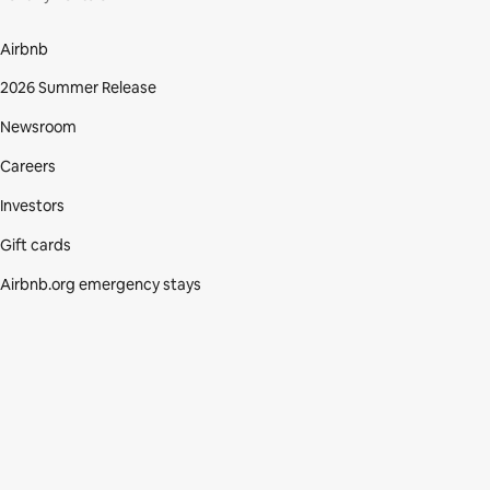
Airbnb
2026 Summer Release
Newsroom
Careers
Investors
Gift cards
Airbnb.org emergency stays