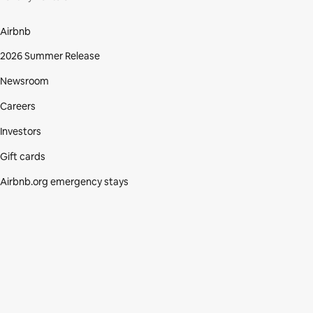
Airbnb
2026 Summer Release
Newsroom
Careers
Investors
Gift cards
Airbnb.org emergency stays