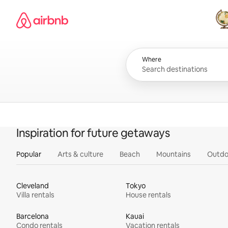
Skip
Airbnb homepage
to
content
All
Where
Inspiration for future getaways
Popular
Arts & culture
Beach
Mountains
Outdo
Cleveland
Tokyo
Villa rentals
House rentals
Barcelona
Kauai
Condo rentals
Vacation rentals