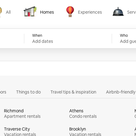
All
Homes
Experiences
Serv
Homes
Experiences
Services
When
Who
Add dates
Add gue
ors
Things to do
Travel tips & inspiration
Airbnb-friendl
Richmond
Athens
Apartment rentals
Condo rentals
Traverse City
Brooklyn
Vacation rentals
Vacation rentals