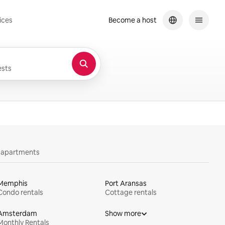
ices
Become a host
sts
y apartments
Memphis
Port Aransas
Condo rentals
Cottage rentals
Amsterdam
Show more
Monthly Rentals