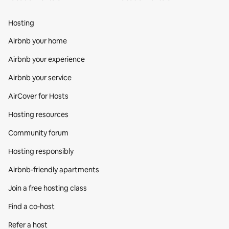
Hosting
Airbnb your home
Airbnb your experience
Airbnb your service
AirCover for Hosts
Hosting resources
Community forum
Hosting responsibly
Airbnb-friendly apartments
Join a free hosting class
Find a co‑host
Refer a host