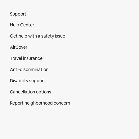
Site Footer
Support
Help Center
Get help with a safety issue
AirCover
Travel insurance
Anti-discrimination
Disability support
Cancellation options
Report neighborhood concern