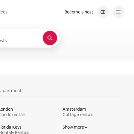
ices
Become a host
sts
y apartments
London
Amsterdam
Condo rentals
Cottage rentals
Florida Keys
Show more
Monthly Rentals