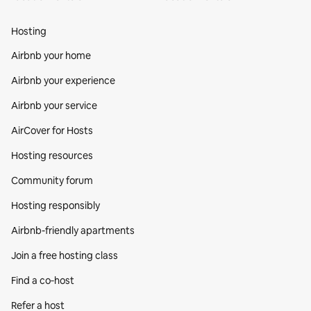
Hosting
Airbnb your home
Airbnb your experience
Airbnb your service
AirCover for Hosts
Hosting resources
Community forum
Hosting responsibly
Airbnb-friendly apartments
Join a free hosting class
Find a co‑host
Refer a host