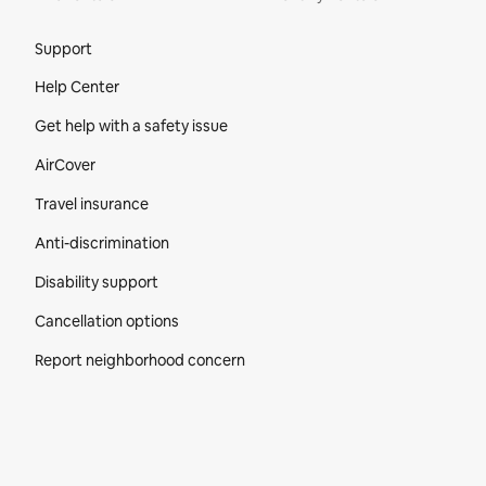
Site Footer
Support
Help Center
Get help with a safety issue
AirCover
Travel insurance
Anti-discrimination
Disability support
Cancellation options
Report neighborhood concern