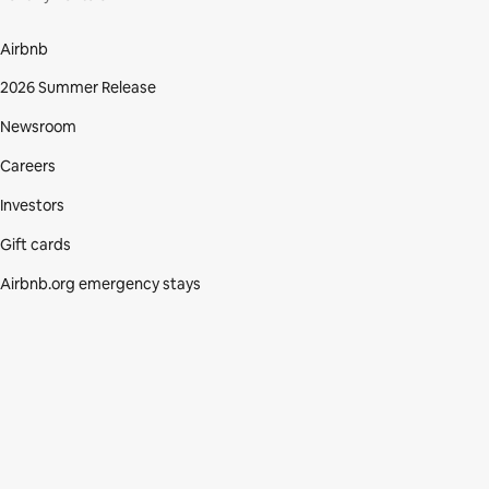
Airbnb
2026 Summer Release
Newsroom
Careers
Investors
Gift cards
Airbnb.org emergency stays