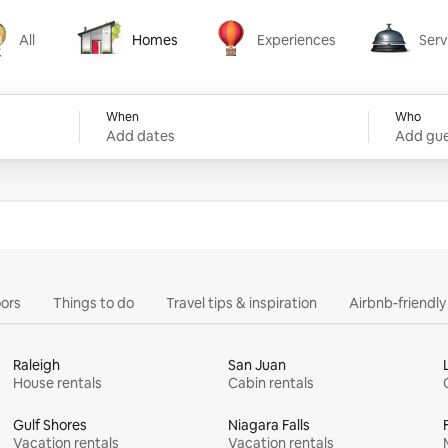
All
Homes
Experiences
Serv
Homes
Experiences
Services
When
Who
Add dates
Add gue
ors
Things to do
Travel tips & inspiration
Airbnb-friendl
Raleigh
San Juan
House rentals
Cabin rentals
Gulf Shores
Niagara Falls
Vacation rentals
Vacation rentals