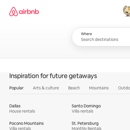
Skip
Airbnb homepage
to
content
All
Where
Inspiration for future getaways
Popular
Arts & culture
Beach
Mountains
Outdo
Dallas
Santo Domingo
House rentals
Villa rentals
Pocono Mountains
St. Petersburg
Villa rentals
Monthly Rentals