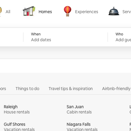
All
Homes
Experiences
Serv
Homes
Experiences
Services
When
Who
Add dates
Add gue
ors
Things to do
Travel tips & inspiration
Airbnb-friendl
Raleigh
San Juan
House rentals
Cabin rentals
Gulf Shores
Niagara Falls
Vacation rentals
Vacation rentals