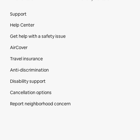
Site Footer
Support
Help Center
Get help with a safety issue
AirCover
Travel insurance
Anti-discrimination
Disability support
Cancellation options
Report neighborhood concern