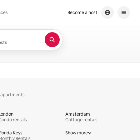
ices
Become a host
sts
y apartments
London
Amsterdam
Condo rentals
Cottage rentals
Florida Keys
Show more
Monthly Rentals