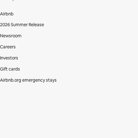
Airbnb
2026 Summer Release
Newsroom
Careers
Investors
Gift cards
Airbnb.org emergency stays