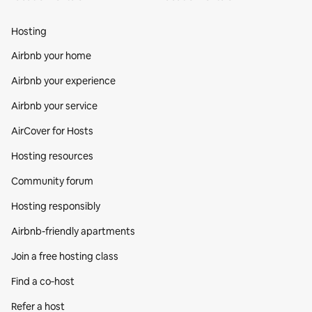
Hosting
Airbnb your home
Airbnb your experience
Airbnb your service
AirCover for Hosts
Hosting resources
Community forum
Hosting responsibly
Airbnb-friendly apartments
Join a free hosting class
Find a co‑host
Refer a host