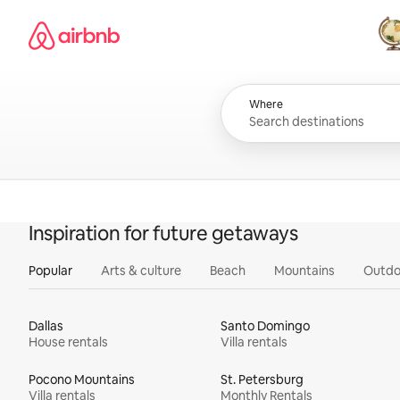
Skip
Airbnb homepage
to
content
All
Where
Inspiration for future getaways
Popular
Arts & culture
Beach
Mountains
Outdo
Dallas
Santo Domingo
House rentals
Villa rentals
Pocono Mountains
St. Petersburg
Villa rentals
Monthly Rentals