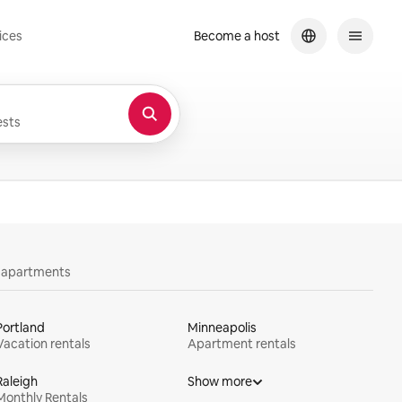
ices
Become a host
sts
y apartments
Portland
Minneapolis
Vacation rentals
Apartment rentals
Raleigh
Show more
Monthly Rentals