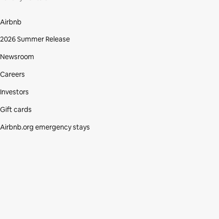
Airbnb
2026 Summer Release
Newsroom
Careers
Investors
Gift cards
Airbnb.org emergency stays