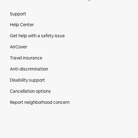
Site Footer
Support
Help Center
Get help with a safety issue
AirCover
Travel insurance
Anti-discrimination
Disability support
Cancellation options
Report neighborhood concern