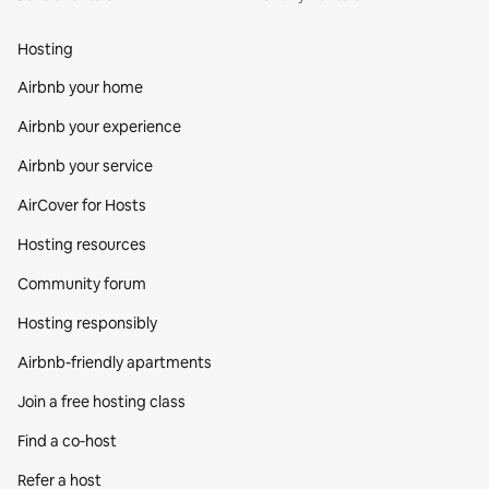
Hosting
Airbnb your home
Airbnb your experience
Airbnb your service
AirCover for Hosts
Hosting resources
Community forum
Hosting responsibly
Airbnb-friendly apartments
Join a free hosting class
Find a co‑host
Refer a host