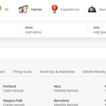
All
Homes
Experiences
Serv
Homes
Experiences
Services
When
Who
Add dates
Add gue
ors
Things to do
Travel tips & inspiration
Airbnb-friendl
Portland
Nice
Cabin rentals
Monthly Rentals
Niagara Falls
Barcelona
Condo rentals
Monthly Rentals