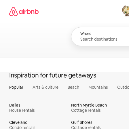
Skip
Airbnb homepage
to
content
All
Where
Inspiration for future getaways
Popular
Arts & culture
Beach
Mountains
Outdo
Dallas
North Myrtle Beach
House rentals
Cottage rentals
Cleveland
Gulf Shores
Condo rentals
Cottage rentals