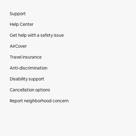
Site Footer
Support
Help Center
Get help with a safety issue
AirCover
Travel insurance
Anti-discrimination
Disability support
Cancellation options
Report neighborhood concern