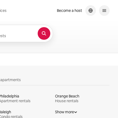
ices
Become a host
sts
y apartments
Philadelphia
Orange Beach
Apartment rentals
House rentals
Raleigh
Show more
Condo rentals