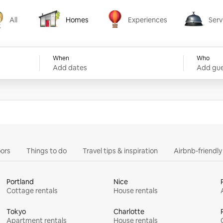
All
Homes
Experiences
Serv
Homes
Experiences
Services
When
Who
Add dates
Add gue
ors
Things to do
Travel tips & inspiration
Airbnb-friendl
Portland
Nice
Cottage rentals
House rentals
Tokyo
Charlotte
Apartment rentals
House rentals