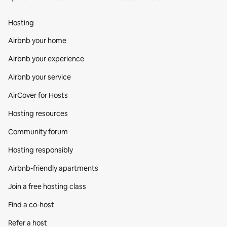
Hosting
Airbnb your home
Airbnb your experience
Airbnb your service
AirCover for Hosts
Hosting resources
Community forum
Hosting responsibly
Airbnb-friendly apartments
Join a free hosting class
Find a co‑host
Refer a host