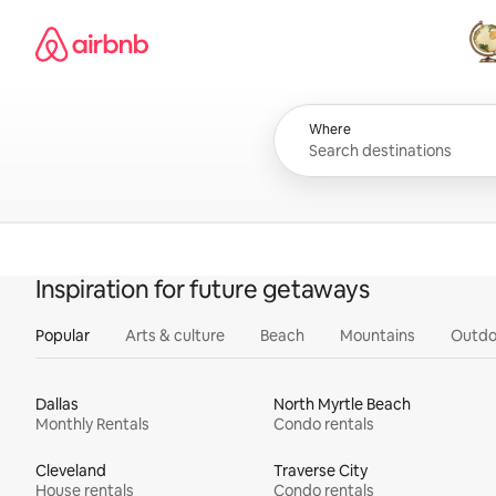
Skip
Airbnb homepage
to
content
All
Where
Inspiration for future getaways
Popular
Arts & culture
Beach
Mountains
Outdo
Dallas
North Myrtle Beach
Monthly Rentals
Condo rentals
Cleveland
Traverse City
House rentals
Condo rentals