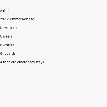
Airbnb
2026 Summer Release
Newsroom
Careers
Investors
Gift cards
Airbnb.org emergency stays