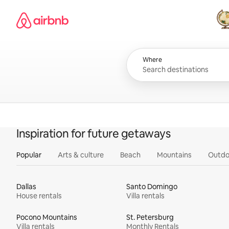
Skip
Airbnb homepage
to
content
All
Where
Inspiration for future getaways
Popular
Arts & culture
Beach
Mountains
Outdo
Dallas
Santo Domingo
House rentals
Villa rentals
Pocono Mountains
St. Petersburg
Villa rentals
Monthly Rentals