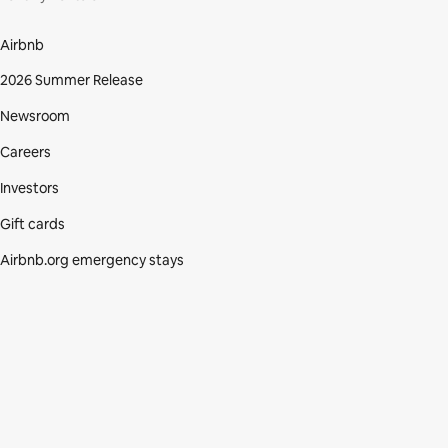
Airbnb
2026 Summer Release
Newsroom
Careers
Investors
Gift cards
Airbnb.org emergency stays