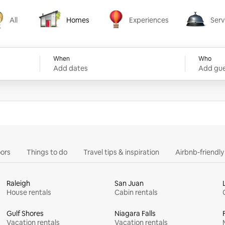
All
Homes
Experiences
Serv
Homes
Experiences
Services
When
Who
Add dates
Add gue
ors
Things to do
Travel tips & inspiration
Airbnb-friendl
Raleigh
San Juan
House rentals
Cabin rentals
Gulf Shores
Niagara Falls
Vacation rentals
Vacation rentals