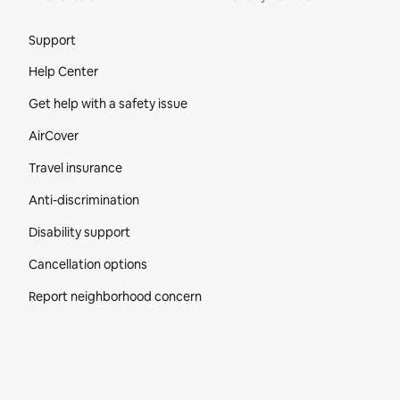
Site Footer
Support
Help Center
Get help with a safety issue
AirCover
Travel insurance
Anti-discrimination
Disability support
Cancellation options
Report neighborhood concern