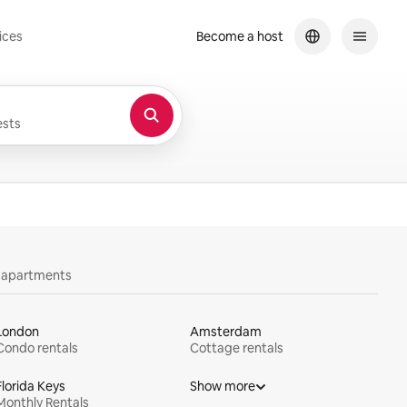
ices
Become a host
sts
y apartments
London
Amsterdam
Condo rentals
Cottage rentals
Florida Keys
Show more
Monthly Rentals