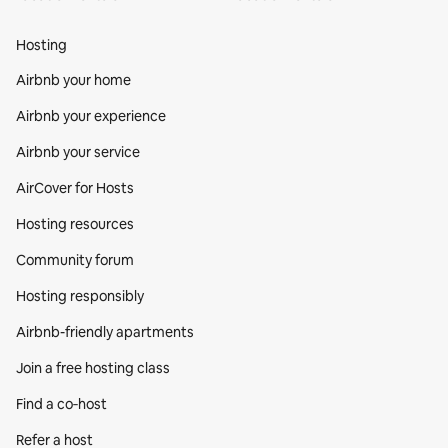
Hosting
Airbnb your home
Airbnb your experience
Airbnb your service
AirCover for Hosts
Hosting resources
Community forum
Hosting responsibly
Airbnb-friendly apartments
Join a free hosting class
Find a co‑host
Refer a host