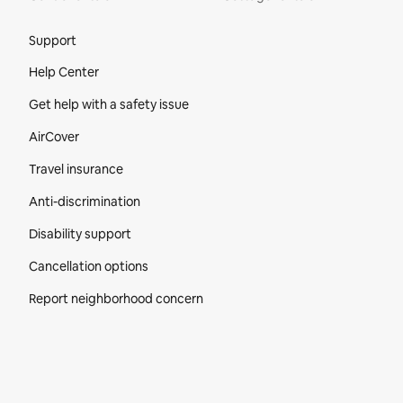
Site Footer
Support
Help Center
Get help with a safety issue
AirCover
Travel insurance
Anti-discrimination
Disability support
Cancellation options
Report neighborhood concern