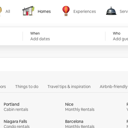
All
Homes
Experiences
Serv
Homes
Experiences
Services
When
Who
Add dates
Add gue
ors
Things to do
Travel tips & inspiration
Airbnb-friendl
Portland
Nice
Cabin rentals
Monthly Rentals
Niagara Falls
Barcelona
Condo rentals
Monthly Rentals