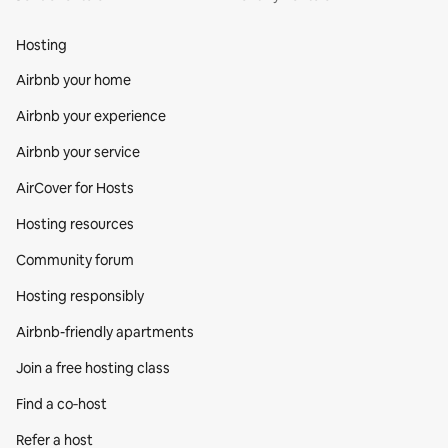
Hosting
Airbnb your home
Airbnb your experience
Airbnb your service
AirCover for Hosts
Hosting resources
Community forum
Hosting responsibly
Airbnb-friendly apartments
Join a free hosting class
Find a co‑host
Refer a host