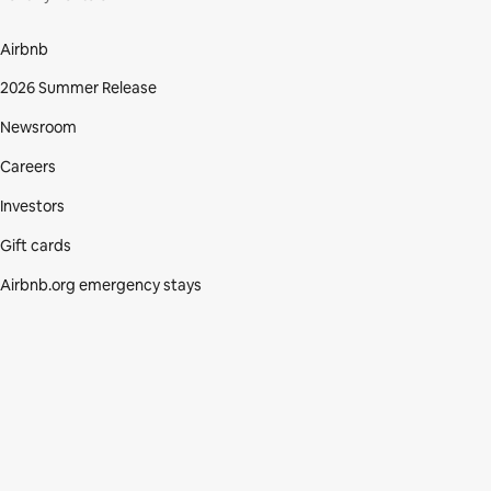
Airbnb
2026 Summer Release
Newsroom
Careers
Investors
Gift cards
Airbnb.org emergency stays