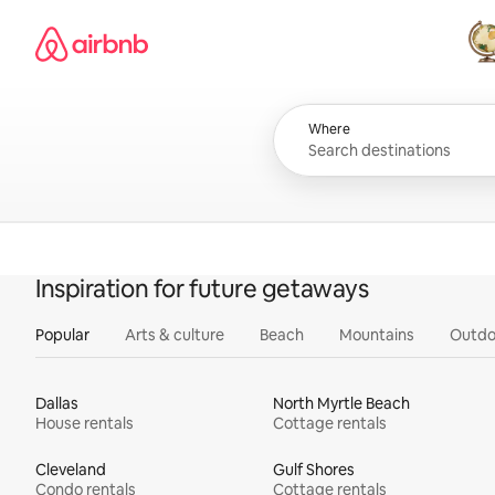
Skip
Airbnb homepage
to
content
All
Where
Inspiration for future getaways
Popular
Arts & culture
Beach
Mountains
Outdo
Dallas
North Myrtle Beach
House rentals
Cottage rentals
Cleveland
Gulf Shores
Condo rentals
Cottage rentals