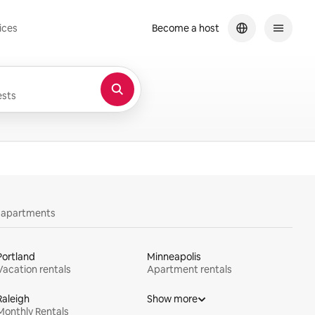
ices
Become a host
sts
y apartments
Portland
Minneapolis
Vacation rentals
Apartment rentals
Raleigh
Show more
Monthly Rentals