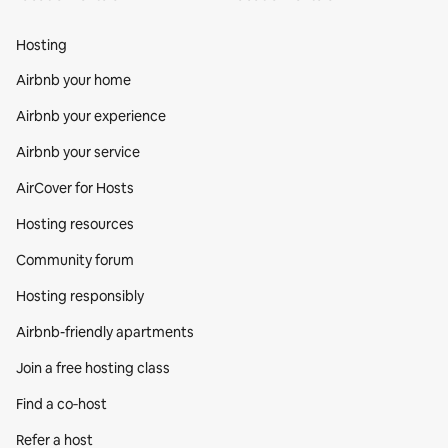
Hosting
Airbnb your home
Airbnb your experience
Airbnb your service
AirCover for Hosts
Hosting resources
Community forum
Hosting responsibly
Airbnb-friendly apartments
Join a free hosting class
Find a co‑host
Refer a host