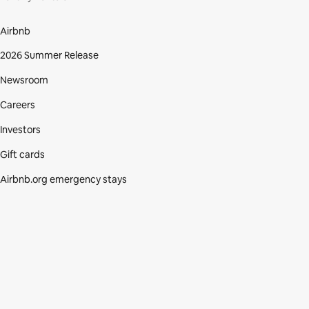
Airbnb
2026 Summer Release
Newsroom
Careers
Investors
Gift cards
Airbnb.org emergency stays