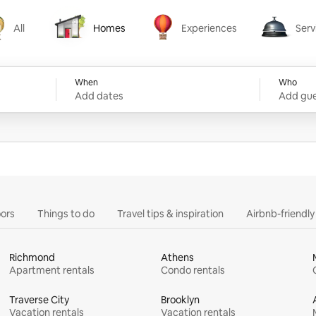
All
Homes
Experiences
Serv
Homes
Experiences
Services
When
Who
Add dates
Add gue
ors
Things to do
Travel tips & inspiration
Airbnb-friendl
Richmond
Athens
Apartment rentals
Condo rentals
Traverse City
Brooklyn
Vacation rentals
Vacation rentals