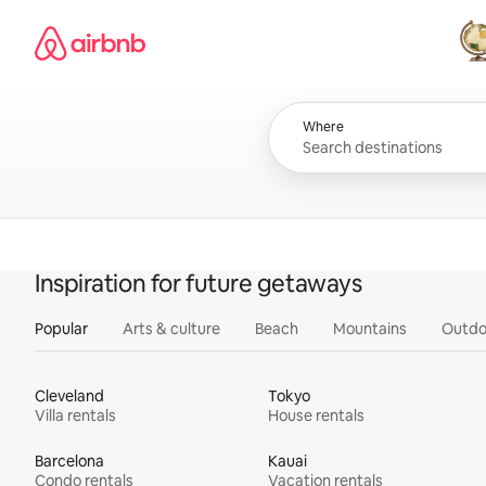
Skip
Airbnb homepage
to
content
All
Where
Inspiration for future getaways
Popular
Arts & culture
Beach
Mountains
Outdo
Cleveland
Tokyo
Villa rentals
House rentals
Barcelona
Kauai
Condo rentals
Vacation rentals