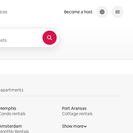
ices
Become a host
sts
y apartments
Memphis
Port Aransas
Condo rentals
Cottage rentals
Amsterdam
Show more
Monthly Rentals