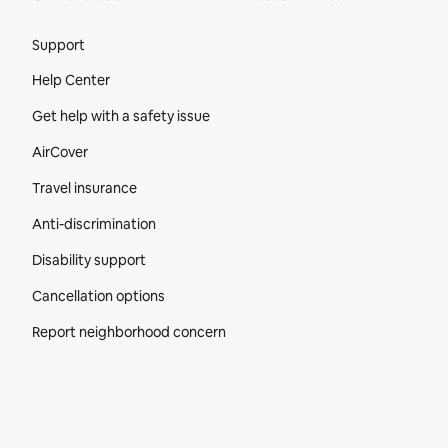
Site Footer
Support
Help Center
Get help with a safety issue
AirCover
Travel insurance
Anti-discrimination
Disability support
Cancellation options
Report neighborhood concern