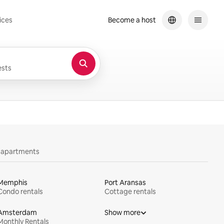
ices
Become a host
sts
y apartments
Memphis
Port Aransas
Condo rentals
Cottage rentals
Amsterdam
Show more
Monthly Rentals