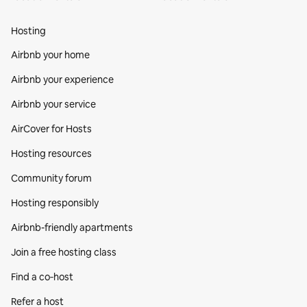
Hosting
Airbnb your home
Airbnb your experience
Airbnb your service
AirCover for Hosts
Hosting resources
Community forum
Hosting responsibly
Airbnb-friendly apartments
Join a free hosting class
Find a co‑host
Refer a host