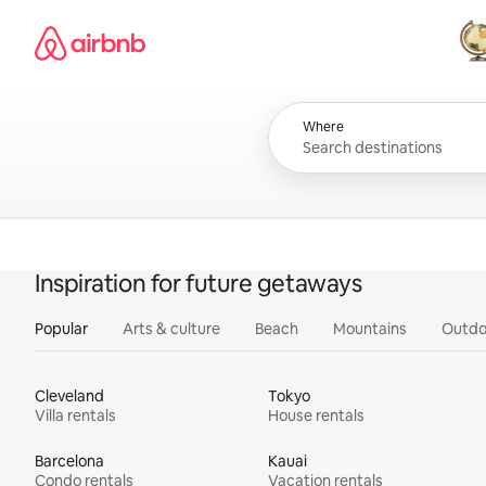
Skip
Airbnb homepage
to
content
All
Where
Inspiration for future getaways
Popular
Arts & culture
Beach
Mountains
Outdo
Cleveland
Tokyo
Villa rentals
House rentals
Barcelona
Kauai
Condo rentals
Vacation rentals