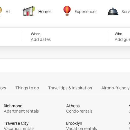
All
Homes
Experiences
Serv
Homes
Experiences
Services
When
Who
Add dates
Add gue
ors
Things to do
Travel tips & inspiration
Airbnb-friendl
Richmond
Athens
Apartment rentals
Condo rentals
Traverse City
Brooklyn
Vacation rentals
Vacation rentals