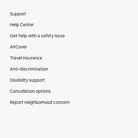
Site Footer
Support
Help Center
Get help with a safety issue
AirCover
Travel insurance
Anti-discrimination
Disability support
Cancellation options
Report neighborhood concern