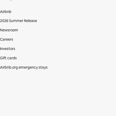
Airbnb
2026 Summer Release
Newsroom
Careers
Investors
Gift cards
Airbnb.org emergency stays