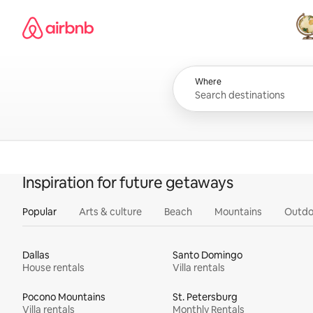
Skip
Airbnb homepage
to
content
All
Where
Inspiration for future getaways
Popular
Arts & culture
Beach
Mountains
Outdo
Dallas
Santo Domingo
House rentals
Villa rentals
Pocono Mountains
St. Petersburg
Villa rentals
Monthly Rentals