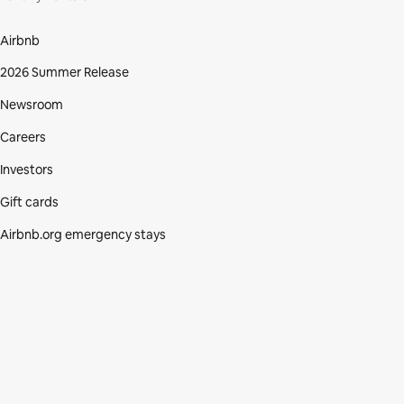
Airbnb
2026 Summer Release
Newsroom
Careers
Investors
Gift cards
Airbnb.org emergency stays