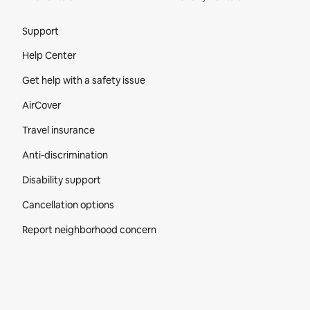
Site Footer
Support
Help Center
Get help with a safety issue
AirCover
Travel insurance
Anti-discrimination
Disability support
Cancellation options
Report neighborhood concern