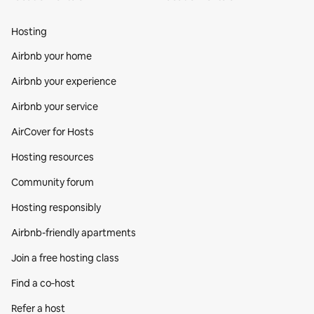
Hosting
Airbnb your home
Airbnb your experience
Airbnb your service
AirCover for Hosts
Hosting resources
Community forum
Hosting responsibly
Airbnb-friendly apartments
Join a free hosting class
Find a co‑host
Refer a host