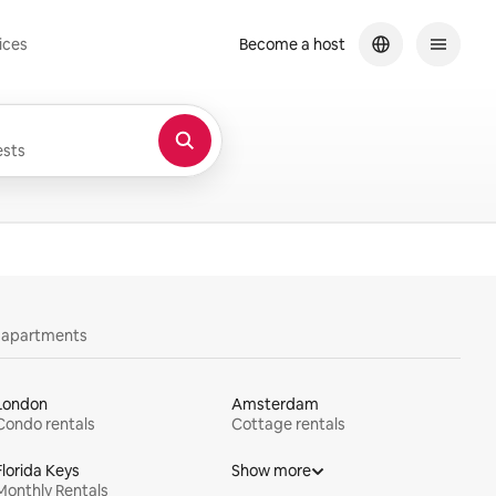
ices
Become a host
sts
y apartments
London
Amsterdam
Condo rentals
Cottage rentals
Florida Keys
Show more
Monthly Rentals