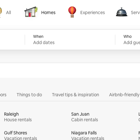
All
Homes
Experiences
Serv
Homes
Experiences
Services
When
Who
Add dates
Add gue
ors
Things to do
Travel tips & inspiration
Airbnb-friendl
Raleigh
San Juan
House rentals
Cabin rentals
Gulf Shores
Niagara Falls
Vacation rentals
Vacation rentals