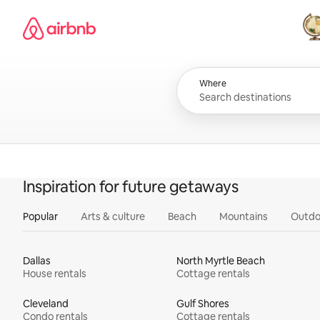
Skip
Airbnb homepage
to
content
All
Where
Inspiration for future getaways
Popular
Arts & culture
Beach
Mountains
Outdo
Dallas
North Myrtle Beach
House rentals
Cottage rentals
Cleveland
Gulf Shores
Condo rentals
Cottage rentals