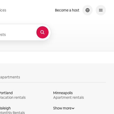
ices
Become a host
sts
y apartments
Portland
Minneapolis
Vacation rentals
Apartment rentals
Raleigh
Show more
Monthly Rentals