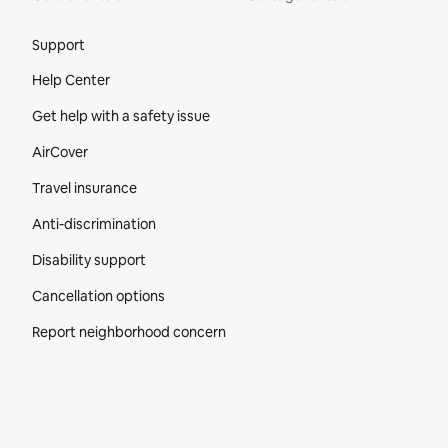
Site Footer
Support
Help Center
Get help with a safety issue
AirCover
Travel insurance
Anti-discrimination
Disability support
Cancellation options
Report neighborhood concern