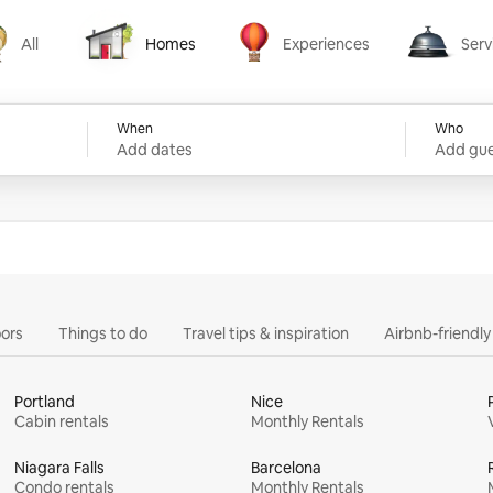
All
Homes
Experiences
Serv
Homes
Experiences
Services
When
Who
Add dates
Add gue
ors
Things to do
Travel tips & inspiration
Airbnb-friendl
Portland
Nice
Cabin rentals
Monthly Rentals
Niagara Falls
Barcelona
Condo rentals
Monthly Rentals