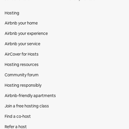
Hosting
Airbnb your home
Airbnb your experience
Airbnb your service
AirCover for Hosts
Hosting resources
Community forum
Hosting responsibly
Airbnb-friendly apartments
Join a free hosting class
Find a co‑host
Refer a host