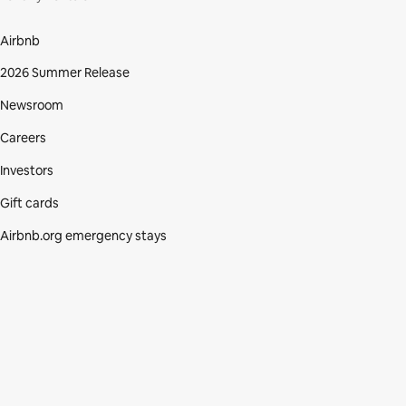
Airbnb
2026 Summer Release
Newsroom
Careers
Investors
Gift cards
Airbnb.org emergency stays