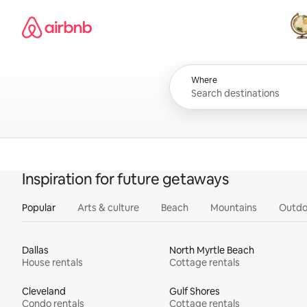
Skip
Airbnb homepage
to
content
All
Where
Inspiration for future getaways
Popular
Arts & culture
Beach
Mountains
Outdo
Dallas
North Myrtle Beach
House rentals
Cottage rentals
Cleveland
Gulf Shores
Condo rentals
Cottage rentals