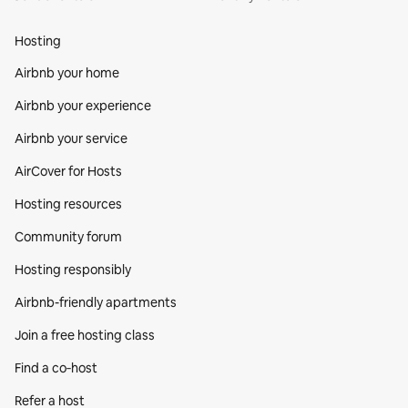
Hosting
Airbnb your home
Airbnb your experience
Airbnb your service
AirCover for Hosts
Hosting resources
Community forum
Hosting responsibly
Airbnb-friendly apartments
Join a free hosting class
Find a co‑host
Refer a host