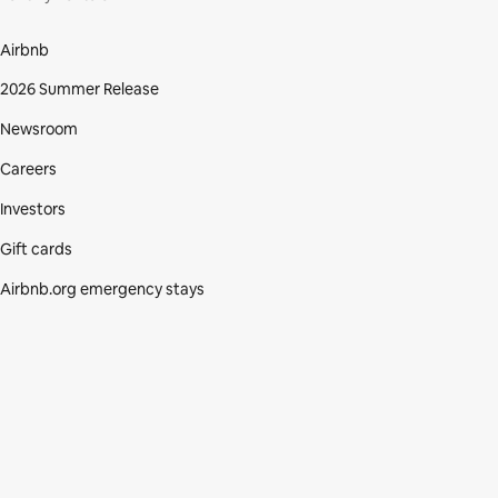
Airbnb
2026 Summer Release
Newsroom
Careers
Investors
Gift cards
Airbnb.org emergency stays