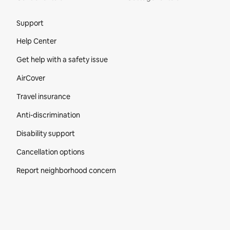
Site Footer
Support
Help Center
Get help with a safety issue
AirCover
Travel insurance
Anti-discrimination
Disability support
Cancellation options
Report neighborhood concern