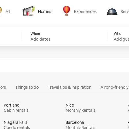
All
Homes
Experiences
Serv
Homes
Experiences
Services
When
Who
Add dates
Add gue
ors
Things to do
Travel tips & inspiration
Airbnb-friendl
Portland
Nice
Cabin rentals
Monthly Rentals
Niagara Falls
Barcelona
Condo rentals
Monthly Rentals