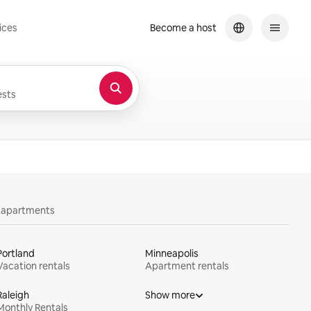
ices
Become a host
sts
y apartments
Portland
Minneapolis
Vacation rentals
Apartment rentals
Raleigh
Show more
Monthly Rentals