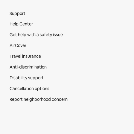
Site Footer
Support
Help Center
Get help with a safety issue
AirCover
Travel insurance
Anti-discrimination
Disability support
Cancellation options
Report neighborhood concern