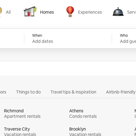
All
Homes
Experiences
Serv
Homes
Experiences
Services
When
Who
Add dates
Add gue
ors
Things to do
Travel tips & inspiration
Airbnb-friendl
Richmond
Athens
Apartment rentals
Condo rentals
Traverse City
Brooklyn
Vacation rentals
Vacation rentals