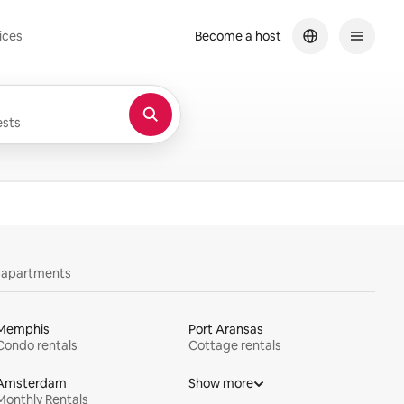
ices
Become a host
sts
y apartments
Memphis
Port Aransas
Condo rentals
Cottage rentals
Amsterdam
Show more
Monthly Rentals