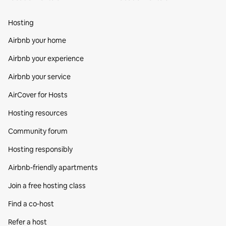
Hosting
Airbnb your home
Airbnb your experience
Airbnb your service
AirCover for Hosts
Hosting resources
Community forum
Hosting responsibly
Airbnb-friendly apartments
Join a free hosting class
Find a co‑host
Refer a host