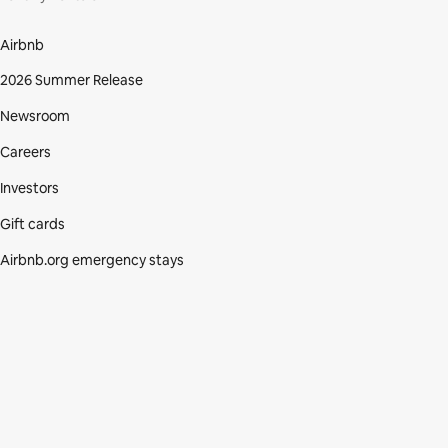
Airbnb
2026 Summer Release
Newsroom
Careers
Investors
Gift cards
Airbnb.org emergency stays