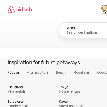
Skip
Airbnb homepage
to
content
All
Where
Inspiration for future getaways
Popular
Arts & culture
Beach
Mountains
Outdo
Cleveland
Tokyo
Villa rentals
House rentals
Barcelona
Kauai
Condo rentals
Vacation rentals