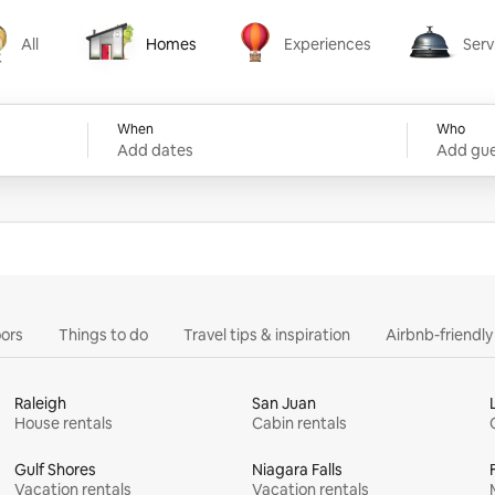
All
Homes
Experiences
Serv
Homes
Experiences
Services
When
Who
Add dates
Add gue
ors
Things to do
Travel tips & inspiration
Airbnb-friendl
Raleigh
San Juan
House rentals
Cabin rentals
Gulf Shores
Niagara Falls
Vacation rentals
Vacation rentals