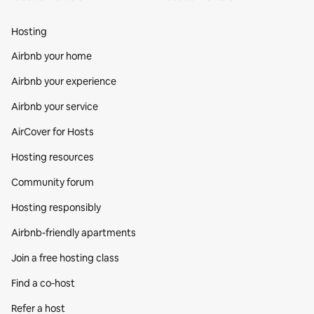
Hosting
Airbnb your home
Airbnb your experience
Airbnb your service
AirCover for Hosts
Hosting resources
Community forum
Hosting responsibly
Airbnb-friendly apartments
Join a free hosting class
Find a co‑host
Refer a host