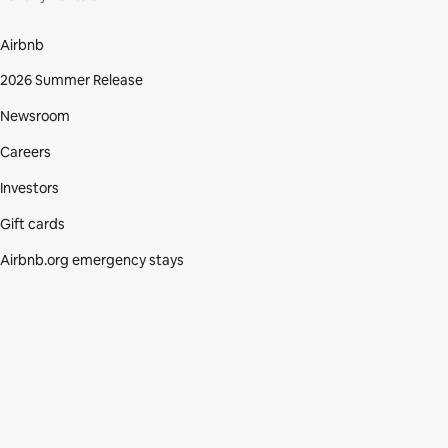
Airbnb
2026 Summer Release
Newsroom
Careers
Investors
Gift cards
Airbnb.org emergency stays