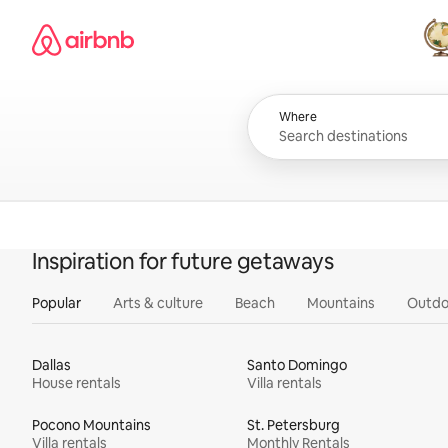
Skip
Airbnb homepage
to
content
All
Where
Inspiration for future getaways
Popular
Arts & culture
Beach
Mountains
Outdo
Dallas
Santo Domingo
House rentals
Villa rentals
Pocono Mountains
St. Petersburg
Villa rentals
Monthly Rentals