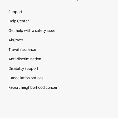
Site Footer
Support
Help Center
Get help with a safety issue
AirCover
Travel insurance
Anti-discrimination
Disability support
Cancellation options
Report neighborhood concern