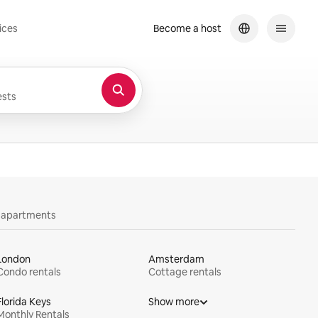
ices
Become a host
sts
y apartments
London
Amsterdam
Condo rentals
Cottage rentals
Florida Keys
Show more
Monthly Rentals