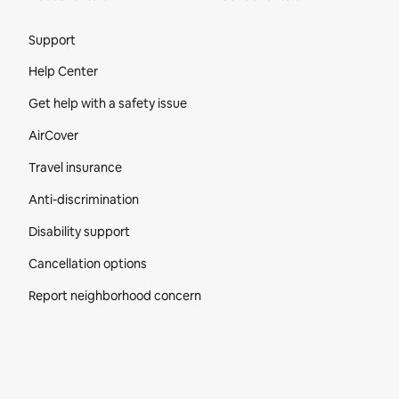
Site Footer
Support
Help Center
Get help with a safety issue
AirCover
Travel insurance
Anti-discrimination
Disability support
Cancellation options
Report neighborhood concern