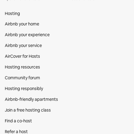
Hosting
Airbnb your home
Airbnb your experience
Airbnb your service
AirCover for Hosts
Hosting resources
Community forum
Hosting responsibly
Airbnb-friendly apartments
Join a free hosting class
Find a co‑host
Refer a host