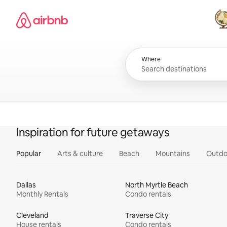
Skip
Airbnb homepage
to
content
All
Where
Inspiration for future getaways
Popular
Arts & culture
Beach
Mountains
Outdo
Dallas
North Myrtle Beach
Monthly Rentals
Condo rentals
Cleveland
Traverse City
House rentals
Condo rentals