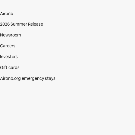
Airbnb
2026 Summer Release
Newsroom
Careers
Investors
Gift cards
Airbnb.org emergency stays