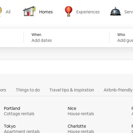
All
Homes
Experiences
Serv
Homes
Experiences
Services
When
Who
Add dates
Add gue
ors
Things to do
Travel tips & inspiration
Airbnb-friendl
Portland
Nice
Cottage rentals
House rentals
Tokyo
Charlotte
Apartment rentals
House rentals