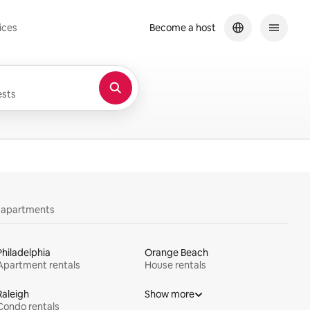
ices
Become a host
sts
y apartments
Philadelphia
Orange Beach
Apartment rentals
House rentals
Raleigh
Show more
Condo rentals