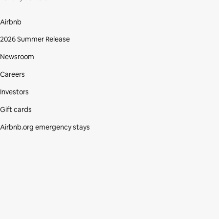
Airbnb
2026 Summer Release
Newsroom
Careers
Investors
Gift cards
Airbnb.org emergency stays