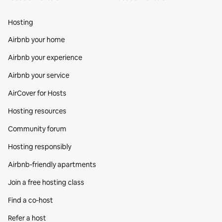
Hosting
Airbnb your home
Airbnb your experience
Airbnb your service
AirCover for Hosts
Hosting resources
Community forum
Hosting responsibly
Airbnb-friendly apartments
Join a free hosting class
Find a co‑host
Refer a host