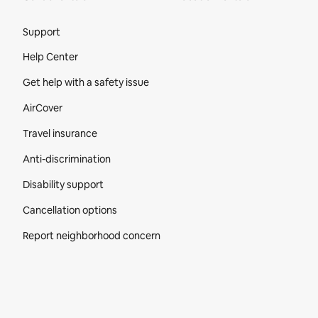
Site Footer
Support
Help Center
Get help with a safety issue
AirCover
Travel insurance
Anti-discrimination
Disability support
Cancellation options
Report neighborhood concern