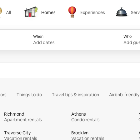
All
Homes
Experiences
Serv
Homes
Experiences
Services
When
Who
Add dates
Add gue
ors
Things to do
Travel tips & inspiration
Airbnb-friendl
Richmond
Athens
Apartment rentals
Condo rentals
Traverse City
Brooklyn
Vacation rentals
Vacation rentals