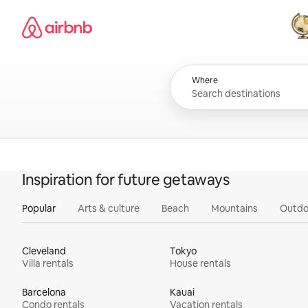
Skip
Airbnb homepage
to
content
All
Where
Inspiration for future getaways
Popular
Arts & culture
Beach
Mountains
Outdo
Cleveland
Tokyo
Villa rentals
House rentals
Barcelona
Kauai
Condo rentals
Vacation rentals