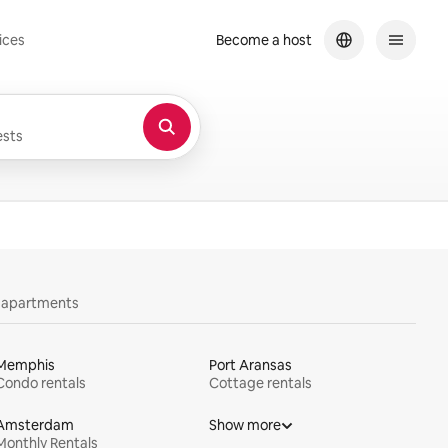
ices
Become a host
sts
y apartments
Memphis
Port Aransas
Condo rentals
Cottage rentals
Amsterdam
Show more
Monthly Rentals