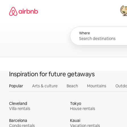
Skip
Airbnb homepage
to
content
All
Where
Inspiration for future getaways
Popular
Arts & culture
Beach
Mountains
Outdo
Cleveland
Tokyo
Villa rentals
House rentals
Barcelona
Kauai
Condo rentals
Vacation rentals