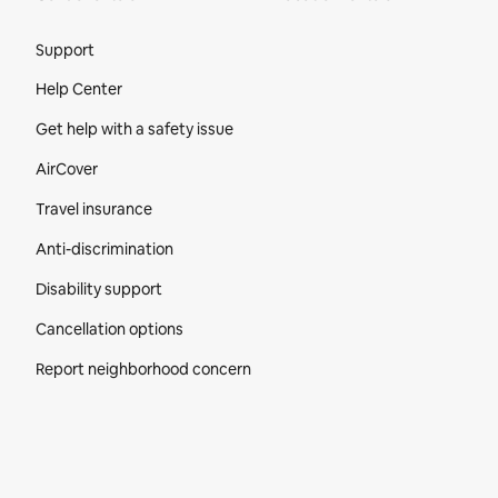
Site Footer
Support
Help Center
Get help with a safety issue
AirCover
Travel insurance
Anti-discrimination
Disability support
Cancellation options
Report neighborhood concern