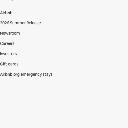
Airbnb
2026 Summer Release
Newsroom
Careers
Investors
Gift cards
Airbnb.org emergency stays