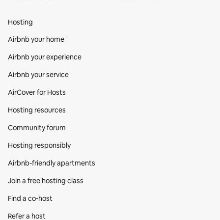
Hosting
Airbnb your home
Airbnb your experience
Airbnb your service
AirCover for Hosts
Hosting resources
Community forum
Hosting responsibly
Airbnb-friendly apartments
Join a free hosting class
Find a co‑host
Refer a host