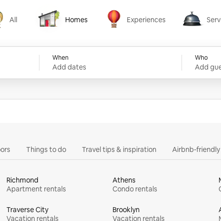
All
Homes
Experiences
Serv
Homes
Experiences
Services
When
Who
Add dates
Add gue
ors
Things to do
Travel tips & inspiration
Airbnb-friendl
Richmond
Athens
Apartment rentals
Condo rentals
Traverse City
Brooklyn
Vacation rentals
Vacation rentals