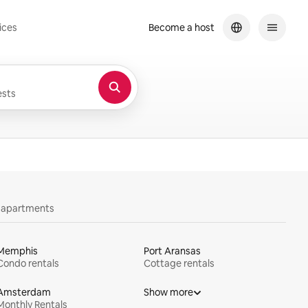
ices
Become a host
sts
y apartments
Memphis
Port Aransas
Condo rentals
Cottage rentals
Amsterdam
Show more
Monthly Rentals