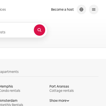
ices
Become a host
sts
y apartments
Memphis
Port Aransas
Condo rentals
Cottage rentals
Amsterdam
Show more
Monthly Rentals