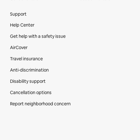
Site Footer
Support
Help Center
Get help with a safety issue
AirCover
Travel insurance
Anti-discrimination
Disability support
Cancellation options
Report neighborhood concern