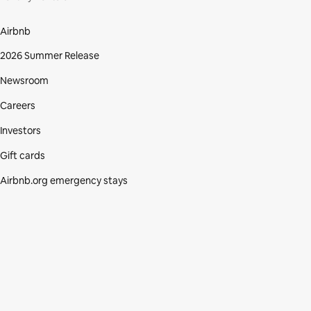
Airbnb
2026 Summer Release
Newsroom
Careers
Investors
Gift cards
Airbnb.org emergency stays