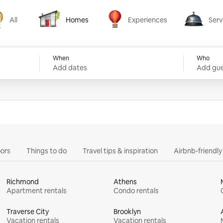
All
Homes
Experiences
Serv
Homes
Experiences
Services
When
Who
Add dates
Add gue
ors
Things to do
Travel tips & inspiration
Airbnb-friendl
Richmond
Athens
Apartment rentals
Condo rentals
Traverse City
Brooklyn
Vacation rentals
Vacation rentals