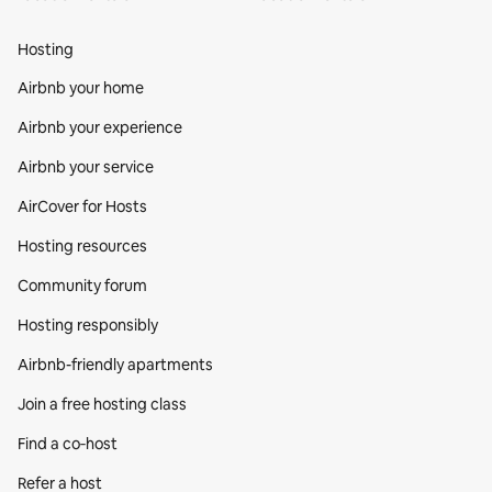
Hosting
Airbnb your home
Airbnb your experience
Airbnb your service
AirCover for Hosts
Hosting resources
Community forum
Hosting responsibly
Airbnb-friendly apartments
Join a free hosting class
Find a co‑host
Refer a host