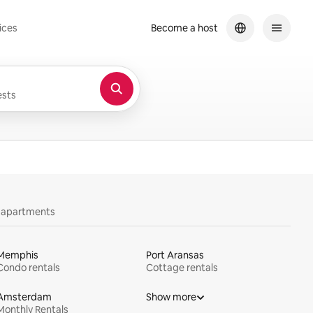
ices
Become a host
sts
y apartments
Memphis
Port Aransas
Condo rentals
Cottage rentals
Amsterdam
Show more
Monthly Rentals