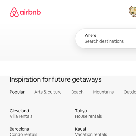
Skip
Airbnb homepage
to
content
All
Where
Inspiration for future getaways
Popular
Arts & culture
Beach
Mountains
Outdo
Cleveland
Tokyo
Villa rentals
House rentals
Barcelona
Kauai
Condo rentals
Vacation rentals