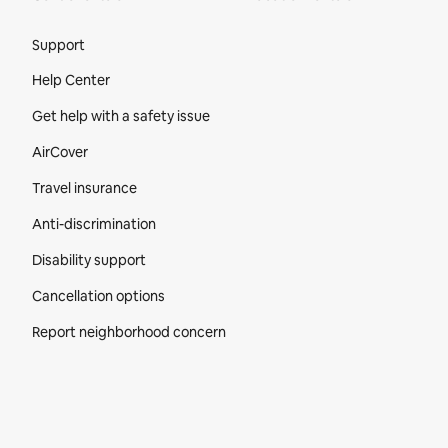
Site Footer
Support
Help Center
Get help with a safety issue
AirCover
Travel insurance
Anti-discrimination
Disability support
Cancellation options
Report neighborhood concern