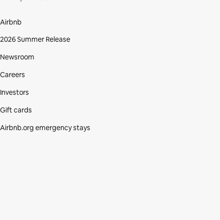
Airbnb
2026 Summer Release
Newsroom
Careers
Investors
Gift cards
Airbnb.org emergency stays