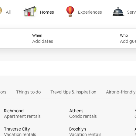
All
Homes
Experiences
Serv
Homes
Experiences
Services
When
Who
Add dates
Add gue
ors
Things to do
Travel tips & inspiration
Airbnb-friendl
Richmond
Athens
Apartment rentals
Condo rentals
Traverse City
Brooklyn
Vacation rentals
Vacation rentals