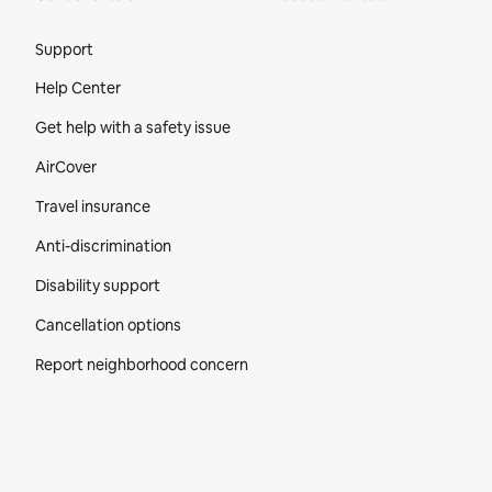
Site Footer
Support
Help Center
Get help with a safety issue
AirCover
Travel insurance
Anti-discrimination
Disability support
Cancellation options
Report neighborhood concern