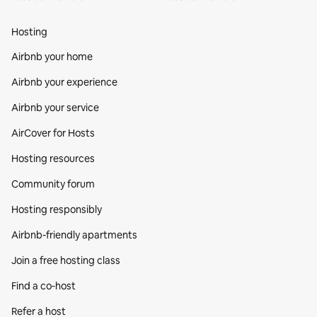
Hosting
Airbnb your home
Airbnb your experience
Airbnb your service
AirCover for Hosts
Hosting resources
Community forum
Hosting responsibly
Airbnb-friendly apartments
Join a free hosting class
Find a co‑host
Refer a host