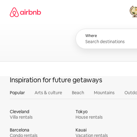
Skip
Airbnb homepage
to
content
All
Where
Inspiration for future getaways
Popular
Arts & culture
Beach
Mountains
Outdo
Cleveland
Tokyo
Villa rentals
House rentals
Barcelona
Kauai
Condo rentals
Vacation rentals