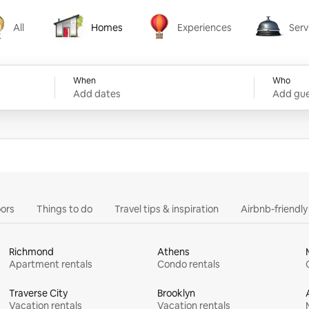
All
Homes
Experiences
Serv
Homes
Experiences
Services
When
Who
Add dates
Add gue
ors
Things to do
Travel tips & inspiration
Airbnb-friendl
Richmond
Athens
Apartment rentals
Condo rentals
Traverse City
Brooklyn
Vacation rentals
Vacation rentals