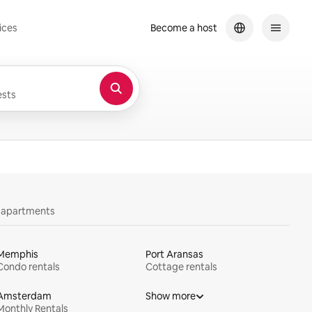
ices
Become a host
sts
y apartments
Memphis
Port Aransas
Condo rentals
Cottage rentals
Amsterdam
Show more
Monthly Rentals