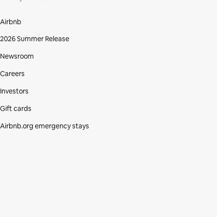
Airbnb
2026 Summer Release
Newsroom
Careers
Investors
Gift cards
Airbnb.org emergency stays