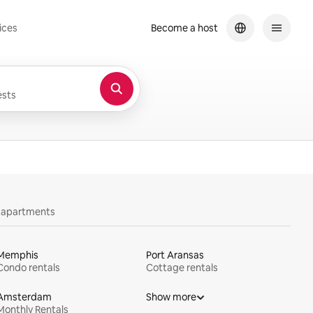
ices
Become a host
sts
y apartments
Memphis
Port Aransas
Condo rentals
Cottage rentals
Amsterdam
Show more
Monthly Rentals