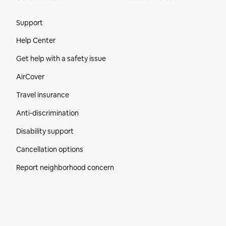
Site Footer
Support
Help Center
Get help with a safety issue
AirCover
Travel insurance
Anti-discrimination
Disability support
Cancellation options
Report neighborhood concern