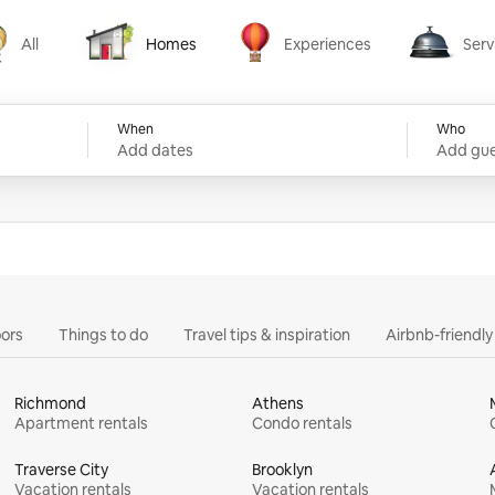
All
Homes
Experiences
Serv
Homes
Experiences
Services
When
Who
Add dates
Add gue
ors
Things to do
Travel tips & inspiration
Airbnb-friendl
Richmond
Athens
Apartment rentals
Condo rentals
Traverse City
Brooklyn
Vacation rentals
Vacation rentals