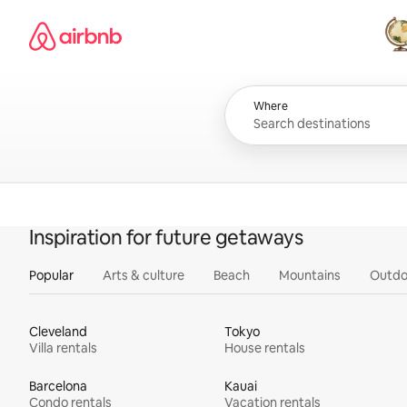
Skip
Airbnb homepage
to
content
All
Where
Inspiration for future getaways
Popular
Arts & culture
Beach
Mountains
Outdo
Cleveland
Tokyo
Villa rentals
House rentals
Barcelona
Kauai
Condo rentals
Vacation rentals