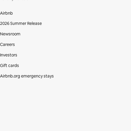
Airbnb
2026 Summer Release
Newsroom
Careers
Investors
Gift cards
Airbnb.org emergency stays