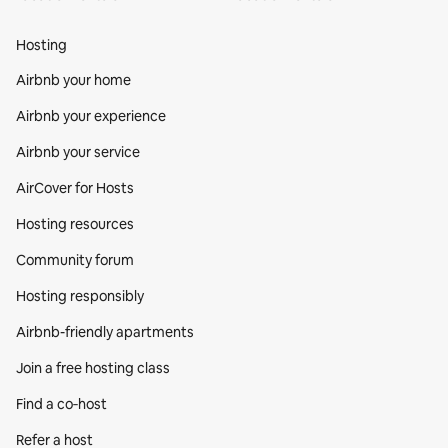
Hosting
Airbnb your home
Airbnb your experience
Airbnb your service
AirCover for Hosts
Hosting resources
Community forum
Hosting responsibly
Airbnb-friendly apartments
Join a free hosting class
Find a co‑host
Refer a host