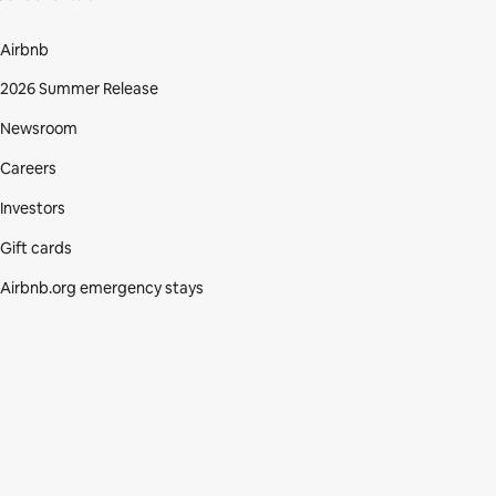
Airbnb
2026 Summer Release
Newsroom
Careers
Investors
Gift cards
Airbnb.org emergency stays