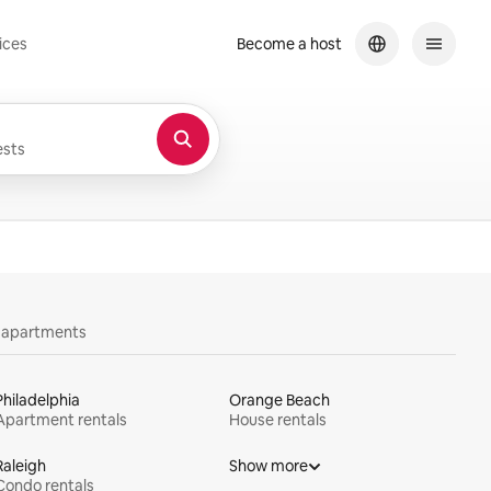
ices
Become a host
sts
y apartments
Philadelphia
Orange Beach
Apartment rentals
House rentals
Raleigh
Show more
Condo rentals