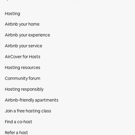
Hosting
Airbnb your home
Airbnb your experience
Airbnb your service
AirCover for Hosts
Hosting resources
Community forum
Hosting responsibly
Airbnb-friendly apartments
Join a free hosting class
Find a co‑host
Refer a host