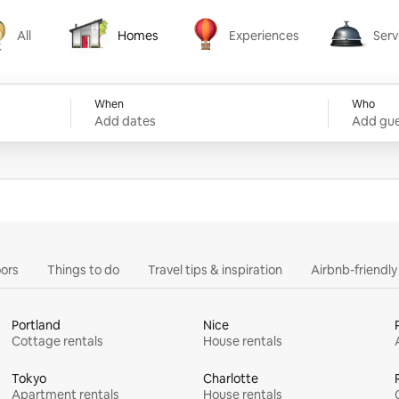
All
Homes
Experiences
Serv
Homes
Experiences
Services
When
Who
Add dates
Add gue
ors
Things to do
Travel tips & inspiration
Airbnb-friendl
Portland
Nice
Cottage rentals
House rentals
Tokyo
Charlotte
Apartment rentals
House rentals