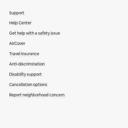
Site Footer
Support
Help Center
Get help with a safety issue
AirCover
Travel insurance
Anti-discrimination
Disability support
Cancellation options
Report neighborhood concern