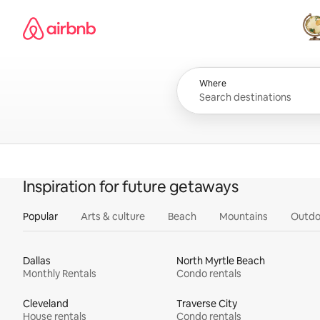
Skip
Airbnb homepage
to
content
All
Where
Inspiration for future getaways
Popular
Arts & culture
Beach
Mountains
Outdo
Dallas
North Myrtle Beach
Monthly Rentals
Condo rentals
Cleveland
Traverse City
House rentals
Condo rentals