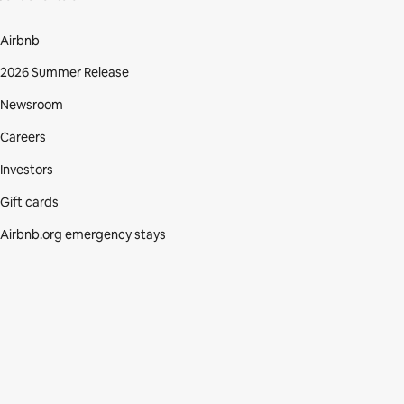
Airbnb
2026 Summer Release
Newsroom
Careers
Investors
Gift cards
Airbnb.org emergency stays