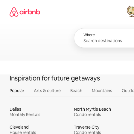
Skip
Airbnb homepage
to
content
All
Where
Inspiration for future getaways
Popular
Arts & culture
Beach
Mountains
Outdo
Dallas
North Myrtle Beach
Monthly Rentals
Condo rentals
Cleveland
Traverse City
House rentals
Condo rentals