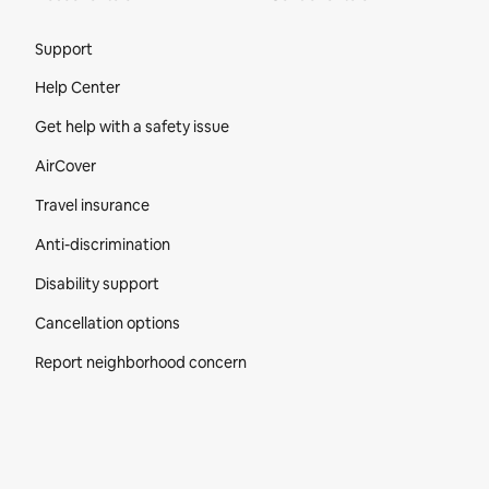
Site Footer
Support
Help Center
Get help with a safety issue
AirCover
Travel insurance
Anti-discrimination
Disability support
Cancellation options
Report neighborhood concern