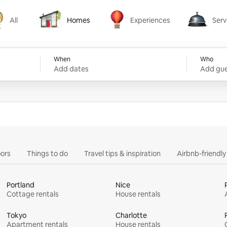
All
Homes
Experiences
Serv
Homes
Experiences
Services
When
Who
Add dates
Add gue
ors
Things to do
Travel tips & inspiration
Airbnb-friendl
Portland
Nice
Cottage rentals
House rentals
Tokyo
Charlotte
Apartment rentals
House rentals