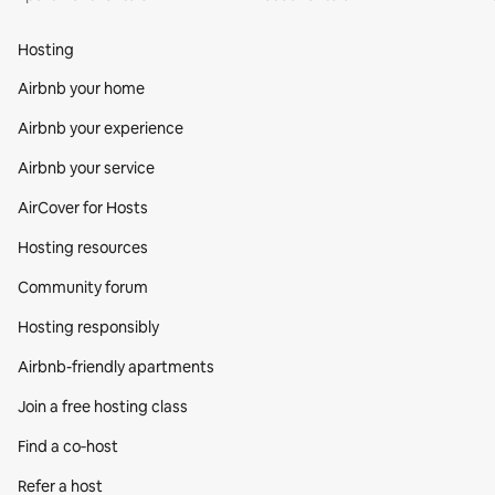
Hosting
Airbnb your home
Airbnb your experience
Airbnb your service
AirCover for Hosts
Hosting resources
Community forum
Hosting responsibly
Airbnb-friendly apartments
Join a free hosting class
Find a co‑host
Refer a host