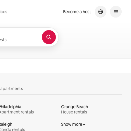
ices
Become a host
sts
y apartments
Philadelphia
Orange Beach
Apartment rentals
House rentals
Raleigh
Show more
Condo rentals