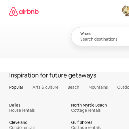
Skip
Airbnb homepage
to
content
All
Where
Inspiration for future getaways
Popular
Arts & culture
Beach
Mountains
Outdo
Dallas
North Myrtle Beach
House rentals
Cottage rentals
Cleveland
Gulf Shores
Condo rentals
Cottage rentals