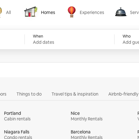
All
Homes
Experiences
Serv
Homes
Experiences
Services
When
Who
Add dates
Add gue
ors
Things to do
Travel tips & inspiration
Airbnb-friendl
Portland
Nice
Cabin rentals
Monthly Rentals
Niagara Falls
Barcelona
Condo rentals
Monthly Rentals