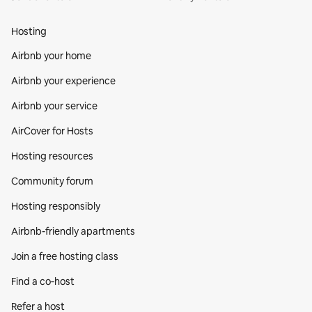
Hosting
Airbnb your home
Airbnb your experience
Airbnb your service
AirCover for Hosts
Hosting resources
Community forum
Hosting responsibly
Airbnb-friendly apartments
Join a free hosting class
Find a co‑host
Refer a host