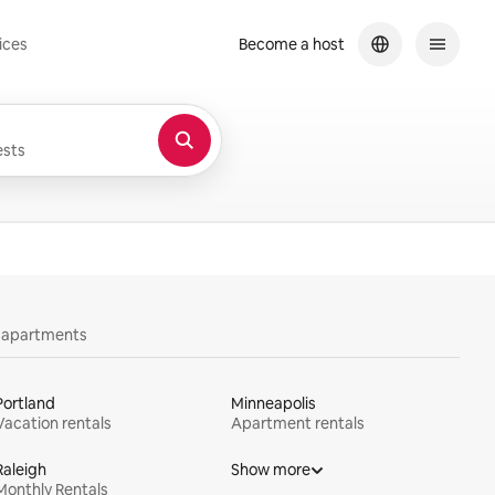
ices
Become a host
sts
y apartments
Portland
Minneapolis
Vacation rentals
Apartment rentals
Raleigh
Show more
Monthly Rentals