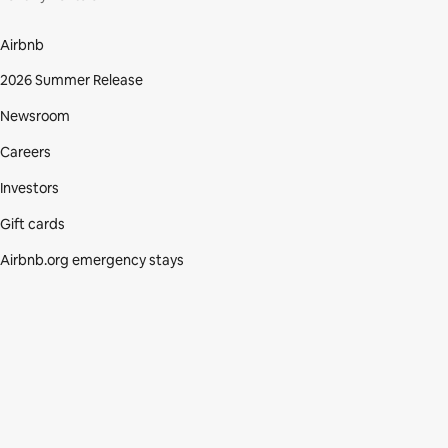
Airbnb
2026 Summer Release
Newsroom
Careers
Investors
Gift cards
Airbnb.org emergency stays