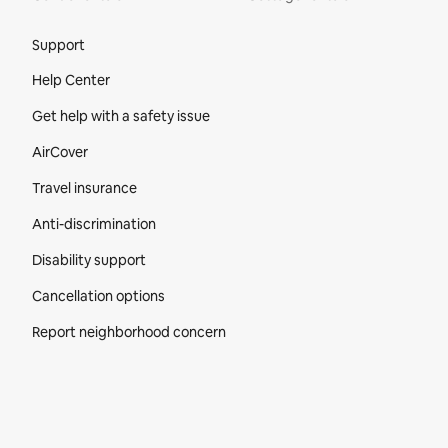
Site Footer
Support
Help Center
Get help with a safety issue
AirCover
Travel insurance
Anti-discrimination
Disability support
Cancellation options
Report neighborhood concern