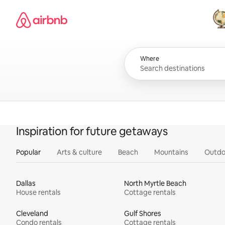
Skip
Airbnb homepage
to
content
All
Where
Inspiration for future getaways
Popular
Arts & culture
Beach
Mountains
Outdo
Dallas
North Myrtle Beach
House rentals
Cottage rentals
Cleveland
Gulf Shores
Condo rentals
Cottage rentals