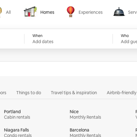
All
Homes
Experiences
Serv
Homes
Experiences
Services
When
Who
Add dates
Add gue
ors
Things to do
Travel tips & inspiration
Airbnb-friendl
Portland
Nice
Cabin rentals
Monthly Rentals
Niagara Falls
Barcelona
Condo rentals
Monthly Rentals