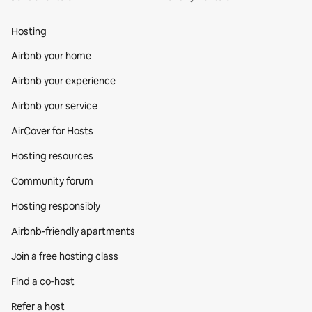
Hosting
Airbnb your home
Airbnb your experience
Airbnb your service
AirCover for Hosts
Hosting resources
Community forum
Hosting responsibly
Airbnb-friendly apartments
Join a free hosting class
Find a co‑host
Refer a host