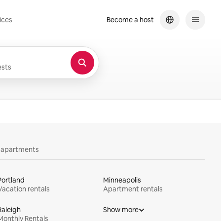
ices
Become a host
sts
y apartments
Portland
Minneapolis
Vacation rentals
Apartment rentals
Raleigh
Show more
Monthly Rentals