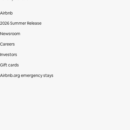
Airbnb
2026 Summer Release
Newsroom
Careers
Investors
Gift cards
Airbnb.org emergency stays