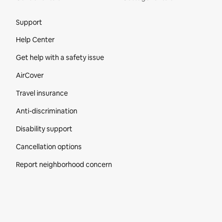
Site Footer
Support
Help Center
Get help with a safety issue
AirCover
Travel insurance
Anti-discrimination
Disability support
Cancellation options
Report neighborhood concern