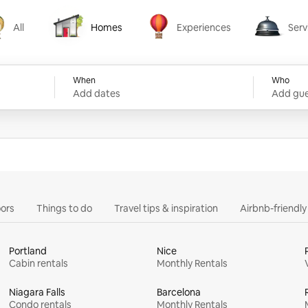
All
Homes
Experiences
Serv
Homes
Experiences
Services
When
Who
Add dates
Add gue
ors
Things to do
Travel tips & inspiration
Airbnb-friendl
Portland
Nice
Cabin rentals
Monthly Rentals
Niagara Falls
Barcelona
Condo rentals
Monthly Rentals