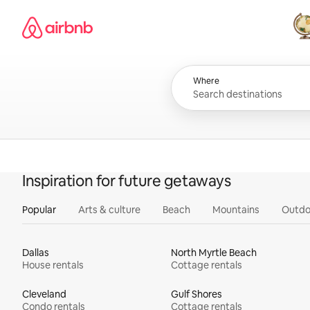
Skip
Airbnb homepage
to
content
All
Where
Inspiration for future getaways
Popular
Arts & culture
Beach
Mountains
Outdo
Dallas
North Myrtle Beach
House rentals
Cottage rentals
Cleveland
Gulf Shores
Condo rentals
Cottage rentals