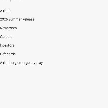
Airbnb
2026 Summer Release
Newsroom
Careers
Investors
Gift cards
Airbnb.org emergency stays