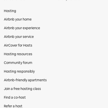
Hosting
Airbnb your home
Airbnb your experience
Airbnb your service
AirCover for Hosts
Hosting resources
Community forum
Hosting responsibly
Airbnb-friendly apartments
Join a free hosting class
Find a co‑host
Refer a host