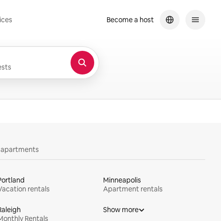
ices
Become a host
sts
y apartments
Portland
Minneapolis
Vacation rentals
Apartment rentals
Raleigh
Show more
Monthly Rentals