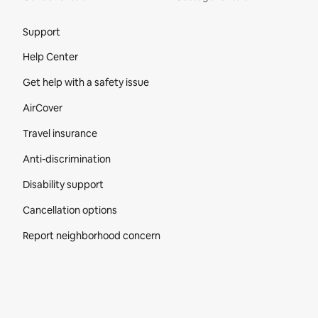
Site Footer
Support
Help Center
Get help with a safety issue
AirCover
Travel insurance
Anti-discrimination
Disability support
Cancellation options
Report neighborhood concern