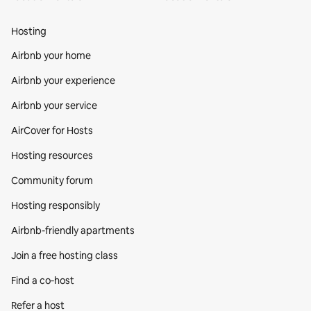
Hosting
Airbnb your home
Airbnb your experience
Airbnb your service
AirCover for Hosts
Hosting resources
Community forum
Hosting responsibly
Airbnb-friendly apartments
Join a free hosting class
Find a co‑host
Refer a host