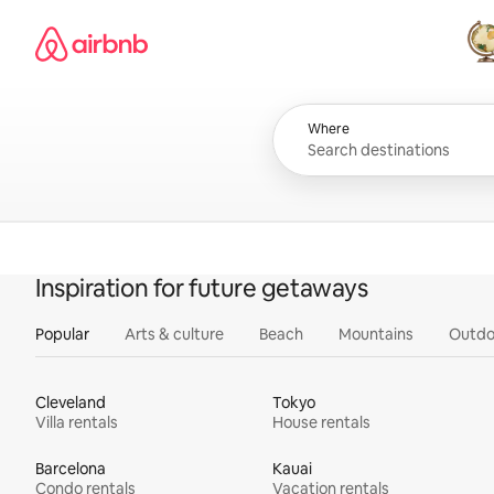
Skip
Airbnb homepage
to
content
All
Where
Inspiration for future getaways
Popular
Arts & culture
Beach
Mountains
Outdo
Cleveland
Tokyo
Villa rentals
House rentals
Barcelona
Kauai
Condo rentals
Vacation rentals