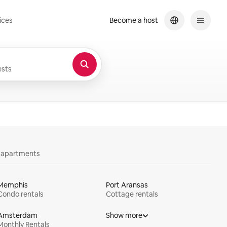
ices
Become a host
sts
y apartments
Memphis
Port Aransas
Condo rentals
Cottage rentals
Amsterdam
Show more
Monthly Rentals