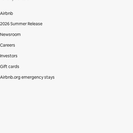
Airbnb
2026 Summer Release
Newsroom
Careers
Investors
Gift cards
Airbnb.org emergency stays