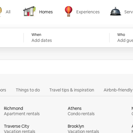
All
Homes
Experiences
Serv
Homes
Experiences
Services
When
Who
Add dates
Add gue
ors
Things to do
Travel tips & inspiration
Airbnb-friendl
Richmond
Athens
Apartment rentals
Condo rentals
Traverse City
Brooklyn
Vacation rentals
Vacation rentals