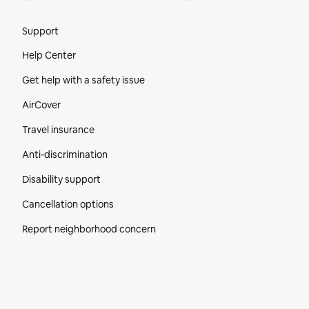
Site Footer
Support
Help Center
Get help with a safety issue
AirCover
Travel insurance
Anti-discrimination
Disability support
Cancellation options
Report neighborhood concern