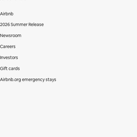
Airbnb
2026 Summer Release
Newsroom
Careers
Investors
Gift cards
Airbnb.org emergency stays