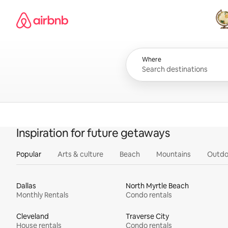
Skip
Airbnb homepage
to
content
All
Where
Inspiration for future getaways
Popular
Arts & culture
Beach
Mountains
Outdo
Dallas
North Myrtle Beach
Monthly Rentals
Condo rentals
Cleveland
Traverse City
House rentals
Condo rentals