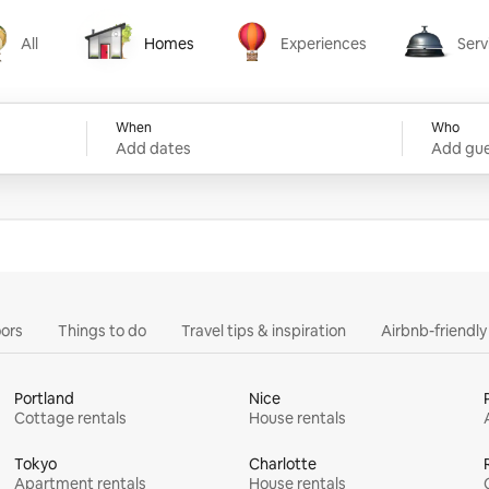
All
Homes
Experiences
Serv
Homes
Experiences
Services
When
Who
Add dates
Add gue
ors
Things to do
Travel tips & inspiration
Airbnb-friendl
Portland
Nice
Cottage rentals
House rentals
Tokyo
Charlotte
Apartment rentals
House rentals