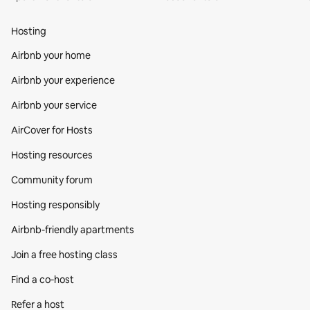
Hosting
Airbnb your home
Airbnb your experience
Airbnb your service
AirCover for Hosts
Hosting resources
Community forum
Hosting responsibly
Airbnb-friendly apartments
Join a free hosting class
Find a co‑host
Refer a host