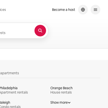
ices
Become a host
sts
y apartments
Philadelphia
Orange Beach
Apartment rentals
House rentals
Raleigh
Show more
Condo rentals