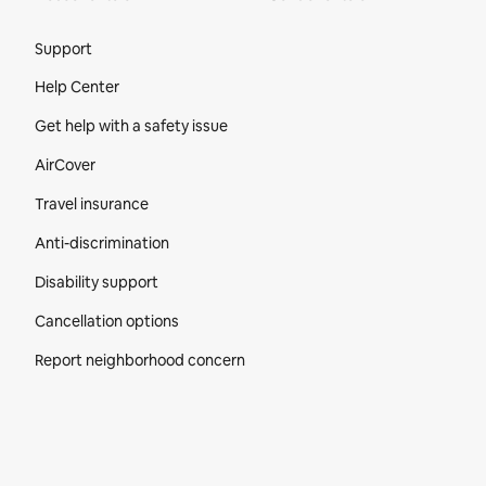
Site Footer
Support
Help Center
Get help with a safety issue
AirCover
Travel insurance
Anti-discrimination
Disability support
Cancellation options
Report neighborhood concern